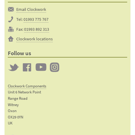
Email Clockwork
Tel:
01993 775 767
Fax:
01993 892 313
Clockwork locations
Follow us
Twitter
Clockwork
Clockwork
Clockwork
on
on
on
Clockwork Components
Facebook
YouTube
Instagram
Unit 6 Network Point
Range Road
Witney
Oxon
OX29 0YN
UK
Email: