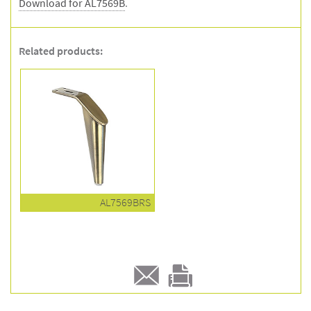
Download for AL7569B
.
Related products:
AL7569BRS
E-
Print