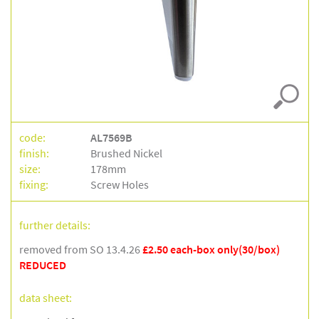
code:
AL7569B
finish:
Brushed Nickel
size:
178mm
fixing:
Screw Holes
further details:
removed from SO 13.4.26
£2.50 each-box only(30/box)
REDUCED
data sheet: