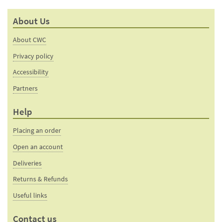
mail
this
to a
product
About Us
friend
page
About CWC
Privacy policy
Accessibility
Partners
Help
Placing an order
Open an account
Deliveries
Returns & Refunds
Useful links
Contact us