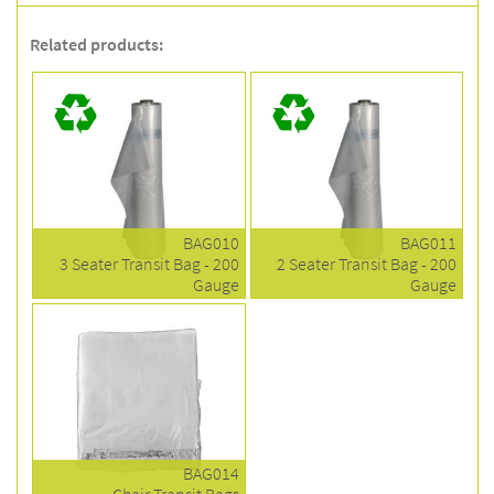
Related products:
BAG010
BAG011
3 Seater Transit Bag - 200
2 Seater Transit Bag - 200
Gauge
Gauge
BAG014