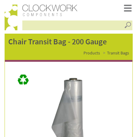
Searc
chair
Chair Transit Bag - 200 Gauge
Products
Transit Bags
transit
bag
-
200