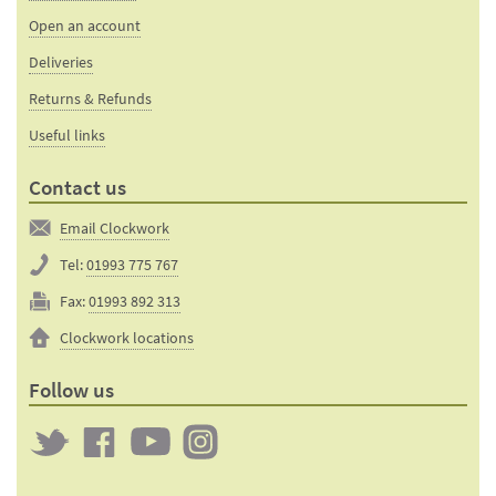
Open an account
Deliveries
Returns & Refunds
Useful links
Contact us
Email Clockwork
Tel:
01993 775 767
Fax:
01993 892 313
Clockwork locations
Follow us
Twitter
Clockwork
Clockwork
Clockwork
on
on
on