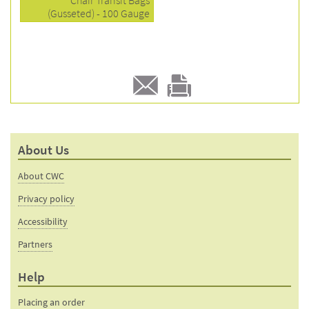
Chair Transit Bags
(Gusseted) - 100 Gauge
E-
Print
mail
this
to a
product
About Us
friend
page
About CWC
Privacy policy
Accessibility
Partners
Help
Placing an order