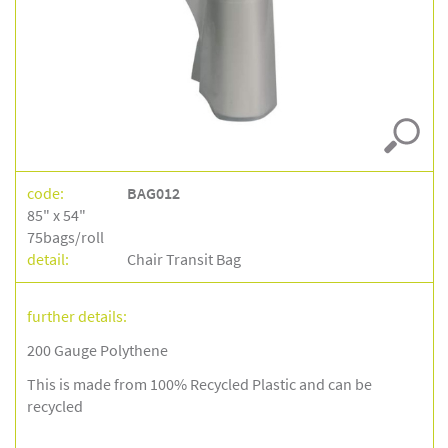
gauge
–
bag012
code:
BAG012
85" x 54"
75bags/roll
detail:
Chair Transit Bag
further details:
200 Gauge Polythene
This is made from 100% Recycled Plastic and can be
recycled