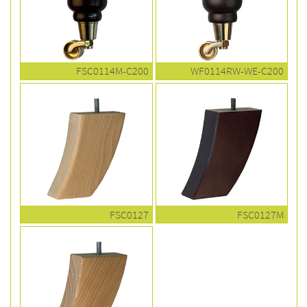
FSC0114M-C200
WF0114RW-WE-C200
FSC0127
FSC0127M