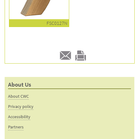
FSC0127N
E-
Print
mail
this
to a
product
About Us
friend
page
About CWC
Privacy policy
Accessibility
Partners