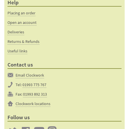
Help
Placing an order
Open an account
Deliveries
Returns & Refunds
Useful links
Contact us
Email Clockwork
Tel:
01993 775 767
Fax:
01993 892 313
Clockwork locations
Follow us