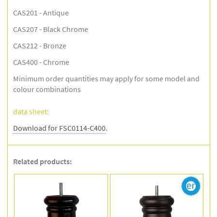
CAS201 - Antique
CAS207 - Black Chrome
CAS212 - Bronze
CAS400 - Chrome
Minimum order quantities may apply for some model and
colour combinations
data sheet:
Download for FSC0114-C400
.
Related products: