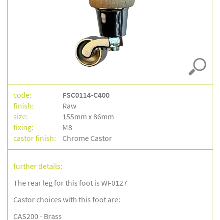
code:
FSC0114-C400
finish:
Raw
size:
155mm x 86mm
fixing:
M8
castor finish:
Chrome Castor
further details:
The rear leg for this foot is WF0127
Castor choices with this foot are:
CAS200 - Brass