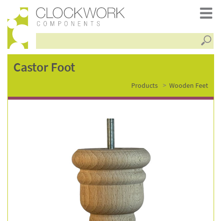
Searc
castor
Castor Foot
Products
Wooden Feet
foot
–
fsc0114-
c400