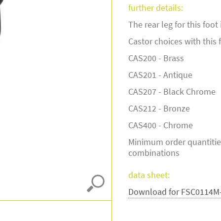
further details:
The rear leg for this foo
Castor choices with this 
CAS200 - Brass
CAS201 - Antique
CAS207 - Black Chrome
CAS212 - Bronze
CAS400 - Chrome
Minimum order quantitie
combinations
data sheet:
Download for FSC0114M