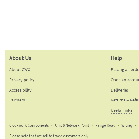
About Us
Help
About CWC
Placing an ord
Privacy policy
Open an accou
Accessibility
Deliveries
Partners
Returns & Ref
Useful links
Clockwork Components
Unit 6 Network Point
Range Road
Witney
Email:
Please note that we sell to trade customers only.