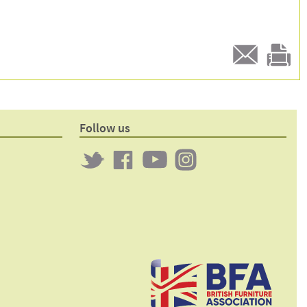
E-
Print
mail
this
to a
product
friend
page
Follow us
Twitter
Clockwork
Clockwork
Clockwork
on
on
on
Facebook
YouTube
Instagram