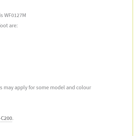
t is WF0127M
foot are:
s may apply for some model and colour
-C200
.