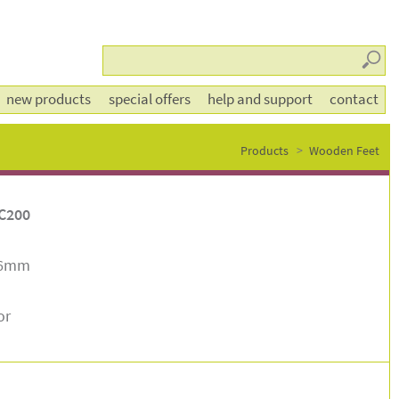
Searc
new products
special offers
help and support
contact
Products
Wooden Feet
C200
86mm
or