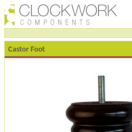
castor
Castor Foot
foot
–
fsc0114m-
c200