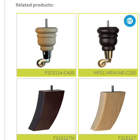
Related products:
FSC0114-C400
WF0114RW-WE-C200
FSC0127M
FSC0127