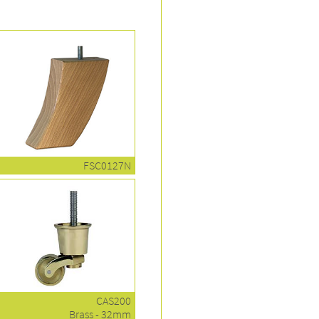
FSC0127N
CAS200
Brass - 32mm