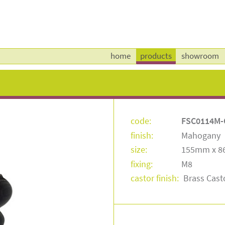
home
products
showroom
code:
FSC0114M-
finish:
Mahogany
size:
155mm x 
fixing:
M8
castor finish:
Brass Cast