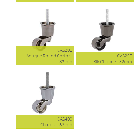
CAS201
Antique Round Castor -
CAS207
32mm
Blk Chrome - 32mm
CAS400
Chrome - 32mm