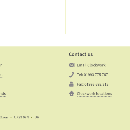
Contact us
er
Email Clockwork
nt
Tel:
01993 775 767
Fax:
01993 892 313
unds
Clockwork locations
Oxon
OX29 0YN
UK