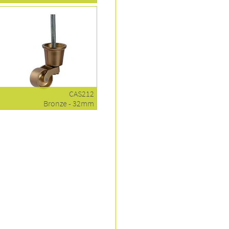
CAS212
Bronze - 32mm