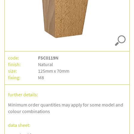
code:
FSC0119N
finish:
Natural
size:
125mm x 70mm
fixing:
M8
further details:
Minimum order quantities may apply for some model and
colour combinations
data sheet: