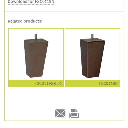
Download for FSC0119N
.
Related products:
FSC0119GR-01
FSC0119M
E-
Print