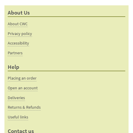
mail
this
to a
product
About Us
friend
page
About CWC
Privacy policy
Accessibility
Partners
Help
Placing an order
Open an account
Deliveries
Returns & Refunds
Useful links
Contact us