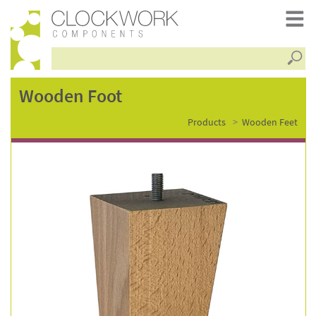
Searc
wooden
Wooden Foot
Products
Wooden Feet
foot
–
fsc0119n