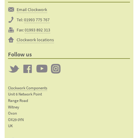
Email Clockwork
Tel:
01993 775 767
Fax:
01993 892 313
Clockwork locations
Follow us
Twitter
Clockwork
Clockwork
Clockwork
on
on
on
Clockwork Components
Facebook
YouTube
Instagram
Unit 6 Network Point
Range Road
Witney
Oxon
OX29 0YN
UK
Email: