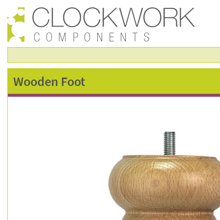
wooden
Wooden Foot
foot
–
fsc0811n