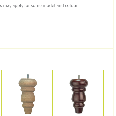
s may apply for some model and colour
.