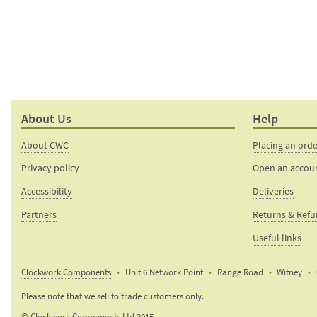
About Us
Help
About CWC
Placing an ord
Privacy policy
Open an accou
Accessibility
Deliveries
Partners
Returns & Ref
Useful links
Clockwork Components
Unit 6 Network Point
Range Road
Witney
Email:
Please note that we sell to trade customers only.
sales@clockworkcomponents.com
© Clockwork Components Ltd 2015