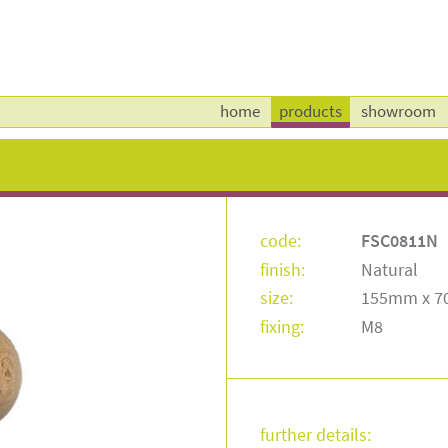
home
products
showroom
code:
FSC0811N
finish:
Natural
size:
155mm x 
fixing:
M8
further details: