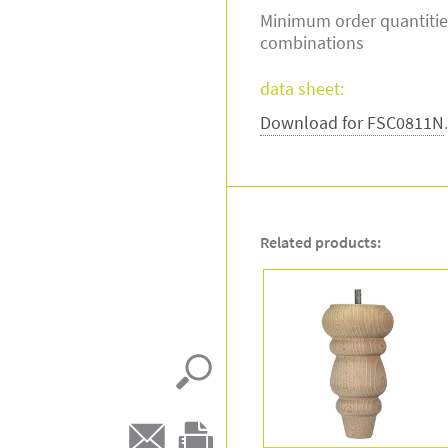
Minimum order quantitie
combinations
data sheet:
Download for FSC0811N
Related products: