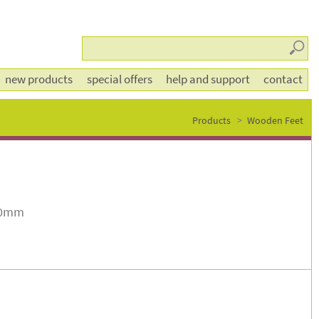
Searc
new products
special offers
help and support
contact
Products
Wooden Feet
70mm