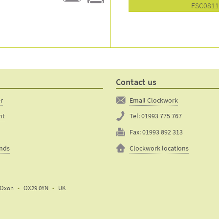
FSC081
E-
Print
mail
this
to a
product
friend
page
Contact us
er
Email Clockwork
nt
Tel:
01993 775 767
Fax:
01993 892 313
unds
Clockwork locations
Oxon
OX29 0YN
UK