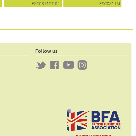
1
FSC0811ST-02
FSC0811M
Follow us
Twitter
Clockwork
Clockwork
Clockwork
on
on
on
Facebook
YouTube
Instagram