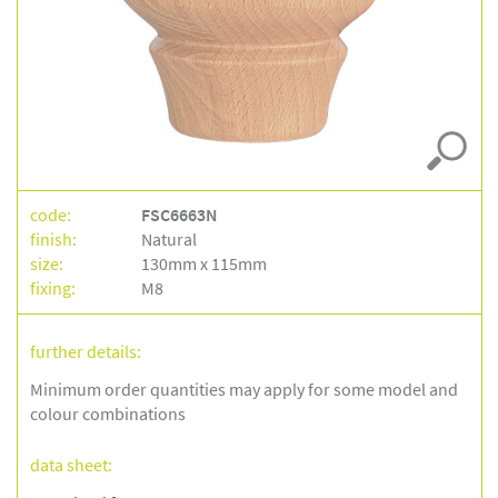
code:
FSC6663N
finish:
Natural
size:
130mm x 115mm
fixing:
M8
further details:
Minimum order quantities may apply for some model and
colour combinations
data sheet: