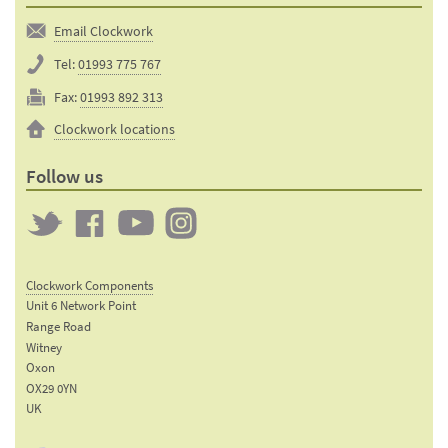
Email Clockwork
Tel:
01993 775 767
Fax:
01993 892 313
Clockwork locations
Follow us
Twitter
Clockwork
Clockwork
Clockwork
on
on
on
Clockwork Components
Facebook
YouTube
Instagram
Unit 6 Network Point
Range Road
Witney
Oxon
OX29 0YN
UK
Email: