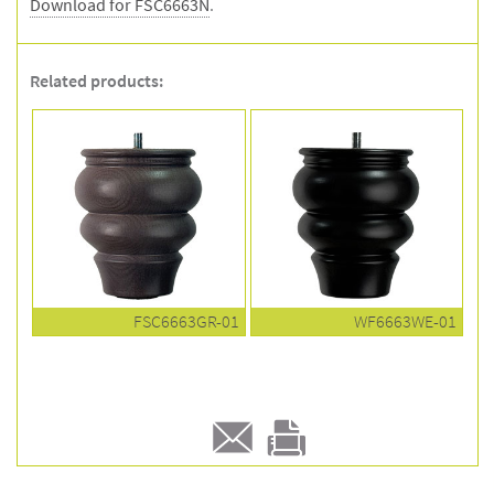
Download for FSC6663N
.
Related products:
FSC6663GR-01
WF6663WE-01
E-
Print