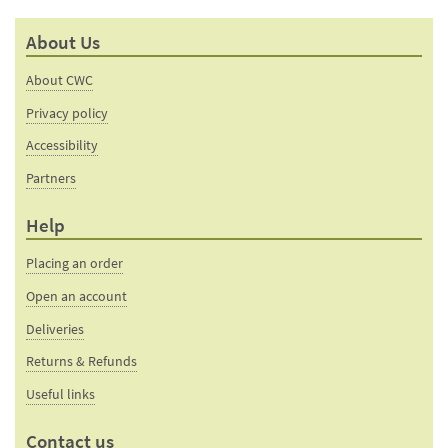
mail
this
to a
product
About Us
friend
page
About CWC
Privacy policy
Accessibility
Partners
Help
Placing an order
Open an account
Deliveries
Returns & Refunds
Useful links
Contact us