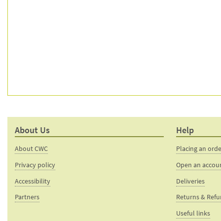
About Us
Help
About CWC
Placing an ord
Privacy policy
Open an accou
Accessibility
Deliveries
Partners
Returns & Ref
Useful links