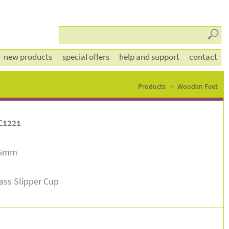
Searc
new products
special offers
help and support
contact
Products
Wooden Feet
C1221
46mm
ass Slipper Cup