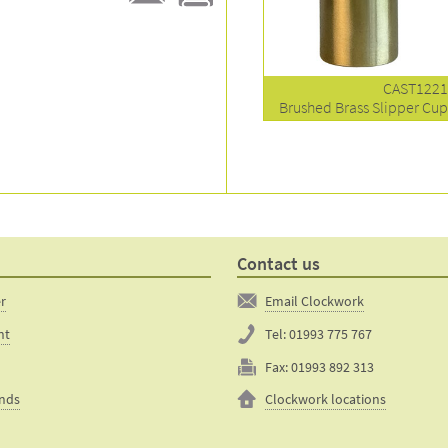
E-
Print
mail
this
to a
product
friend
page
CAST122
Brushed Brass Slipper Cu
Contact us
er
Email Clockwork
nt
Tel:
01993 775 767
Fax:
01993 892 313
unds
Clockwork locations