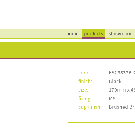
home
products
showroom
code:
FSC6837B-
finish:
Black
size:
170mm x 
fixing:
M8
cup finish:
Brushed Br