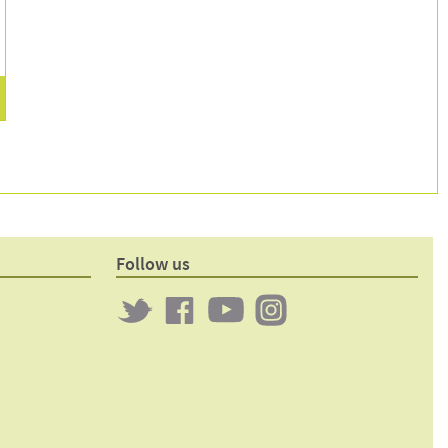
1
p
Follow us
Twitter
Clockwork
Clockwork
Clockwork
on
on
on
Facebook
YouTube
Instagram