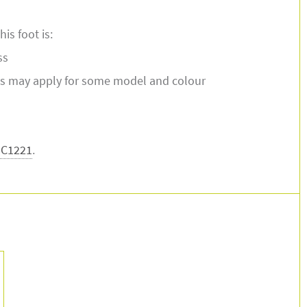
is foot is:
ss
s may apply for some model and colour
-C1221
.