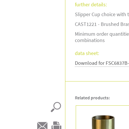
further details:
Slipper Cup choice with th
CAST1221 - Brushed Bra
Minimum order quantitie
combinations
data sheet:
Download for FSC6837B
Related products: