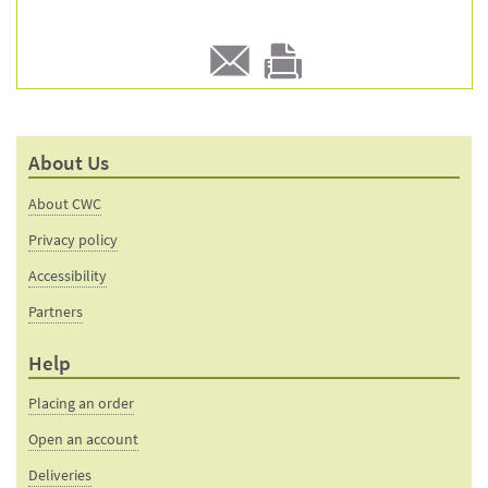
E-
Print
mail
this
to a
product
About Us
friend
page
About CWC
Privacy policy
Accessibility
Partners
Help
Placing an order
Open an account
Deliveries