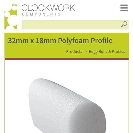
Searc
32mm
32mm x 18mm Polyfoam Profile
Products
Edge Rolls & Profiles
x
18mm
polyfoam
profile