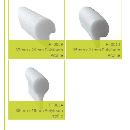
PF0009
PF0014
37mm x 28mm Polyfoam
35mm x 21mm Polyfoam
Profile
Profile
PF0034
38mm x 19mm Polyfoam
Profile