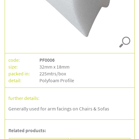
–
pf0006
code:
PF0006
size:
32mm x 18mm
packed in:
225mtrs/box
detail:
Polyfoam Profile
further details:
Generally used for arm facings on Chairs & Sofas
Related products: