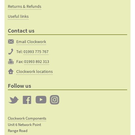
Returns & Refunds
Useful links
Contact us
Email Clockwork
Tel:
01993 775 767
Fax:
01993 892 313
Clockwork locations
Follow us
Twitter
Clockwork
Clockwork
Clockwork
on
on
on
Clockwork Components
Facebook
YouTube
Instagram
Unit 6 Network Point
Range Road