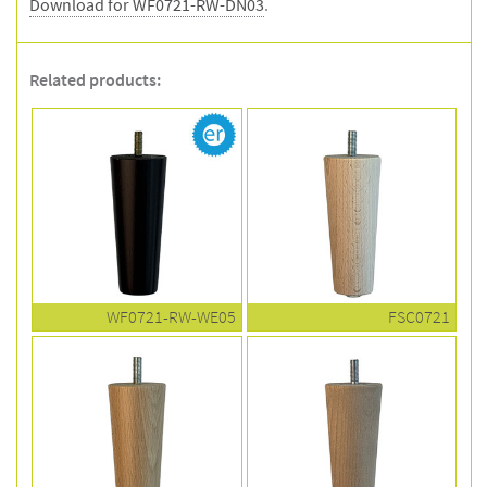
Download for WF0721-RW-DN03
.
Related products:
WF0721-RW-WE05
FSC0721