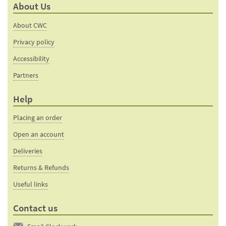
About Us
friend
page
About CWC
Privacy policy
Accessibility
Partners
Help
Placing an order
Open an account
Deliveries
Returns & Refunds
Useful links
Contact us