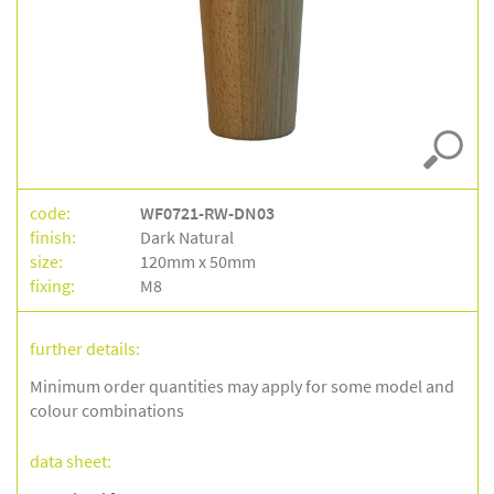
dn03
code:
WF0721-RW-DN03
finish:
Dark Natural
size:
120mm x 50mm
fixing:
M8
further details:
Minimum order quantities may apply for some model and
colour combinations
data sheet: