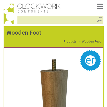
Searc
wooden
Wooden Foot
Products
Wooden Feet
foot
–
wf0721-
rw-