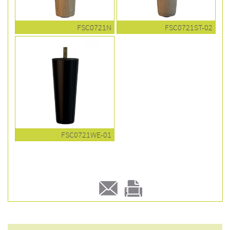
FSC0721N
FSC0721ST-02
FSC0721WE-01
E-
Print
mail
this
to a
product