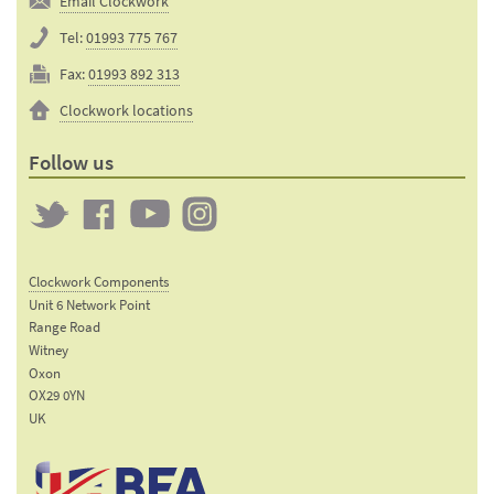
Email Clockwork
Tel:
01993 775 767
Fax:
01993 892 313
Clockwork locations
Follow us
Twitter
Clockwork
Clockwork
Clockwork
on
on
on
Clockwork Components
Facebook
YouTube
Instagram
Unit 6 Network Point
Range Road
Witney
Oxon
OX29 0YN
UK
Email:
sales@clockworkcomponents.com
Tel: