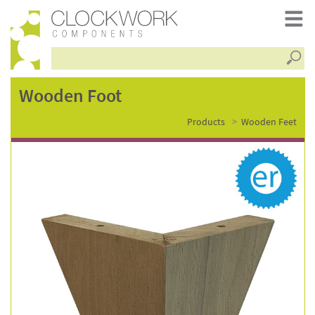
Searc
wooden
Wooden Foot
Products
Wooden Feet
foot
–
wf3589-
rw-