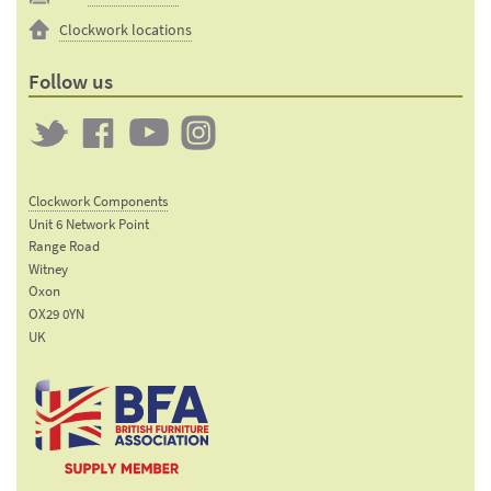
Clockwork locations
Follow us
Twitter
Clockwork
Clockwork
Clockwork
on
on
on
Clockwork Components
Facebook
YouTube
Instagram
Unit 6 Network Point
Range Road
Witney
Oxon
OX29 0YN
UK
Email:
sales@clockworkcomponents.com
Tel:
01993
775
767
The British Furniture