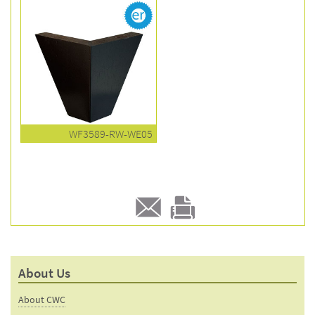
WF3589-RW-WE05
E-
Print
mail
this
to a
product
About Us
friend
page
About CWC