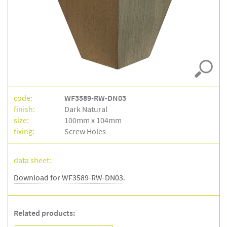
dn03
code:
WF3589-RW-DN03
finish:
Dark Natural
size:
100mm x 104mm
fixing:
Screw Holes
data sheet:
Download for WF3589-RW-DN03
.
Related products: