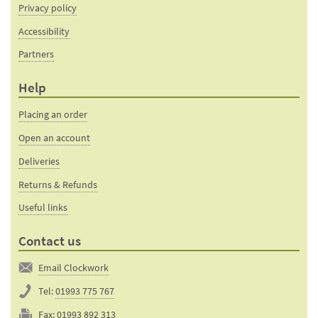
Privacy policy
Accessibility
Partners
Help
Placing an order
Open an account
Deliveries
Returns & Refunds
Useful links
Contact us
Email Clockwork
Tel:
01993 775 767
Fax:
01993 892 313