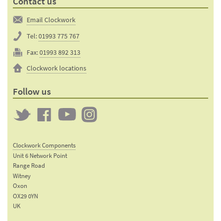
Contact us
Email Clockwork
Tel:
01993 775 767
Fax:
01993 892 313
Clockwork locations
Follow us
Twitter
Clockwork
Clockwork
Clockwork
on
on
on
Clockwork Components
Facebook
YouTube
Instagram
Unit 6 Network Point
Range Road
Witney
Oxon
OX29 0YN
UK
Email: