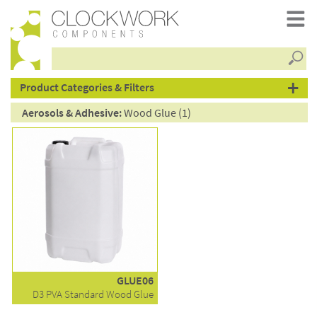
Searc
products
Product Categories & Filters
Aerosols & Adhesive:
Wood Glue (1)
GLUE06
D3 PVA Standard Wood Glue