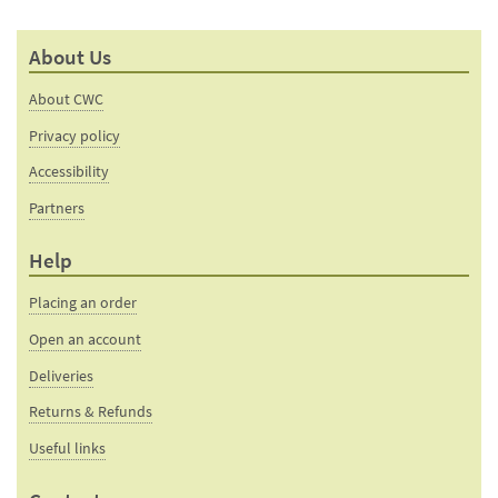
About Us
About CWC
Privacy policy
Accessibility
Partners
Help
Placing an order
Open an account
Deliveries
Returns & Refunds
Useful links