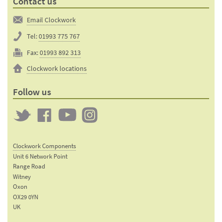
Contact us
Email Clockwork
Tel:
01993 775 767
Fax:
01993 892 313
Clockwork locations
Follow us
Twitter
Clockwork
Clockwork
Clockwork
on
on
on
Clockwork Components
Facebook
YouTube
Instagram
Unit 6 Network Point
Range Road
Witney
Oxon
OX29 0YN
UK
Email: