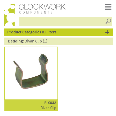
Searc
products
Product Categories & Filters
Bedding:
Divan Clip (1)
FIX032
Divan Clip