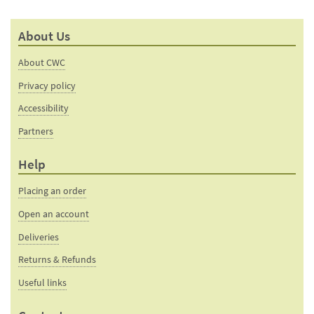
About Us
About CWC
Privacy policy
Accessibility
Partners
Help
Placing an order
Open an account
Deliveries
Returns & Refunds
Useful links