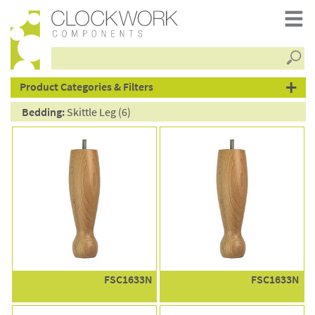
Searc
products
Product Categories & Filters
Bedding:
Skittle Leg (6)
FSC1633N
FSC1633N