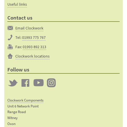
Useful links
Contact us
Email Clockwork
Tel:
01993 775 767
Fax:
01993 892 313
Clockwork locations
Follow us
Twitter
Clockwork
Clockwork
Clockwork
on
on
on
Clockwork Components
Facebook
YouTube
Instagram
Unit 6 Network Point
Range Road
Witney
Oxon