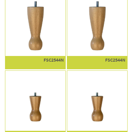
FSC2544N
FSC2544N