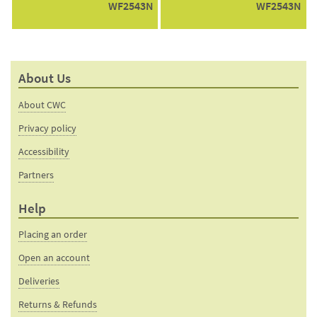
WF2543N
WF2543N
About Us
About CWC
Privacy policy
Accessibility
Partners
Help
Placing an order
Open an account
Deliveries
Returns & Refunds