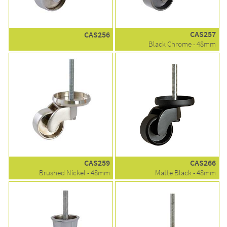
CAS257
CAS256
Black Chrome - 48mm
CAS259
CAS266
Brushed Nickel - 48mm
Matte Black - 48mm