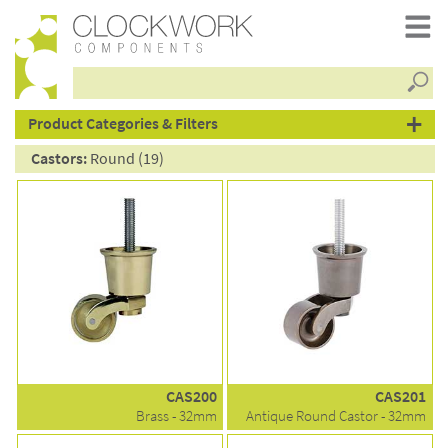
Searc
products
Product Categories & Filters
Castors:
Round (19)
CAS200
CAS201
Brass - 32mm
Antique Round Castor - 32mm