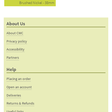
Brushed Nickel - 38mm
About Us
About CWC
Privacy policy
Accessibility
Partners
Help
Placing an order
Open an account
Deliveries
Returns & Refunds
Useful links