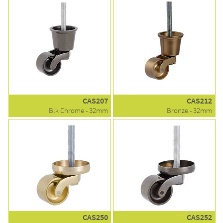
CAS207
CAS212
Blk Chrome - 32mm
Bronze - 32mm
CAS250
CAS252