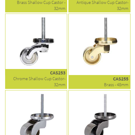
Brass Shallow Cup Castor -
Antique Shallow Cup Castor-
32mm
32mm
CAS253
Chrome Shallow Cup Castor-
CAS255
32mm
Brass - 48mm