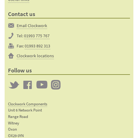
Contact us
Email Clockwork
Tel:
01993 775 767
Fax:
01993 892 313
Clockwork locations
Follow us
Twitter
Clockwork
Clockwork
Clockwork
on
on
on
Clockwork Components
Facebook
YouTube
Instagram
Unit 6 Network Point
Range Road
Witney
Oxon
OX29 0YN