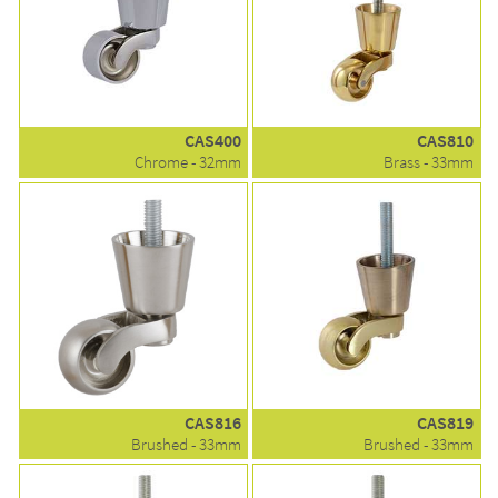
CAS400
CAS810
Chrome - 32mm
Brass - 33mm
CAS816
CAS819
Brushed - 33mm
Brushed - 33mm