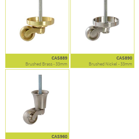
CAS889
CAS890
Brushed Brass - 33mm
Brushed Nickel - 33mm
CAS960