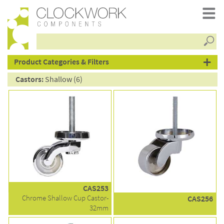
Searc
products
Product Categories & Filters
Castors:
Shallow (6)
CAS253
Chrome Shallow Cup Castor-
CAS256
32mm