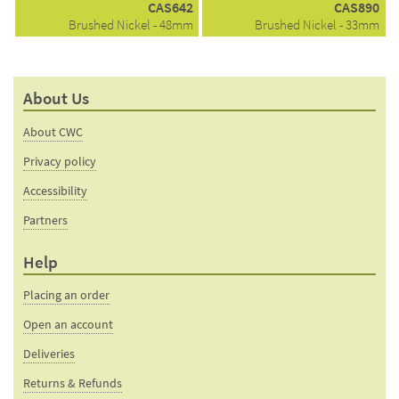
CAS642
CAS890
Brushed Nickel - 48mm
Brushed Nickel - 33mm
About Us
About CWC
Privacy policy
Accessibility
Partners
Help
Placing an order
Open an account
Deliveries
Returns & Refunds