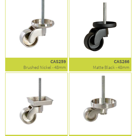
CAS259
CAS266
Brushed Nickel - 48mm
Matte Black - 48mm