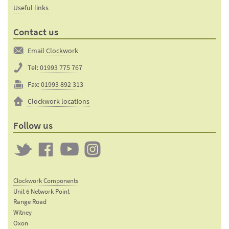
Useful links
Contact us
Email Clockwork
Tel:
01993 775 767
Fax:
01993 892 313
Clockwork locations
Follow us
Twitter
Clockwork
Clockwork
Clockwork
on
on
on
Clockwork Components
Facebook
YouTube
Instagram
Unit 6 Network Point
Range Road
Witney
Oxon