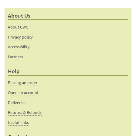
About Us
About CWC
Privacy policy
Accessibility
Partners
Help
Placing an order
Open an account
Deliveries
Returns & Refunds
Useful links