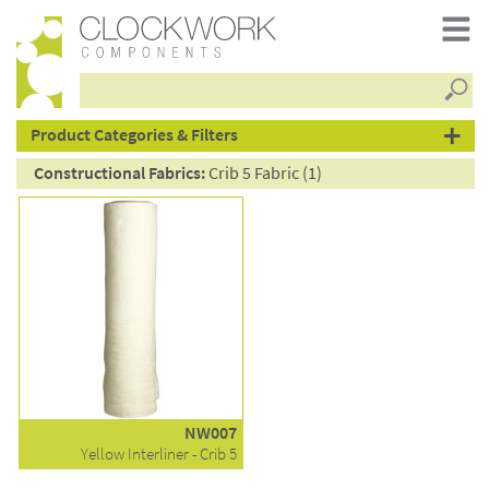
Searc
products
Product Categories & Filters
Constructional Fabrics:
Crib 5 Fabric (1)
NW007
Yellow Interliner - Crib 5