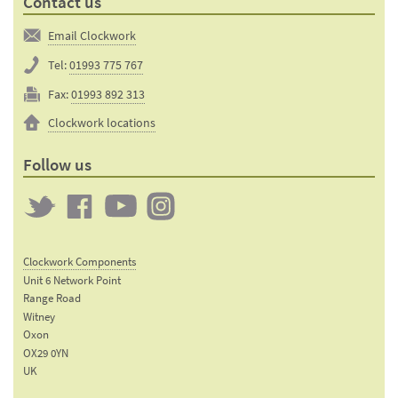
Contact us
Email Clockwork
Tel:
01993 775 767
Fax:
01993 892 313
Clockwork locations
Follow us
Twitter
Clockwork
Clockwork
Clockwork
on
on
on
Clockwork Components
Facebook
YouTube
Instagram
Unit 6 Network Point
Range Road
Witney
Oxon
OX29 0YN
UK
Email: