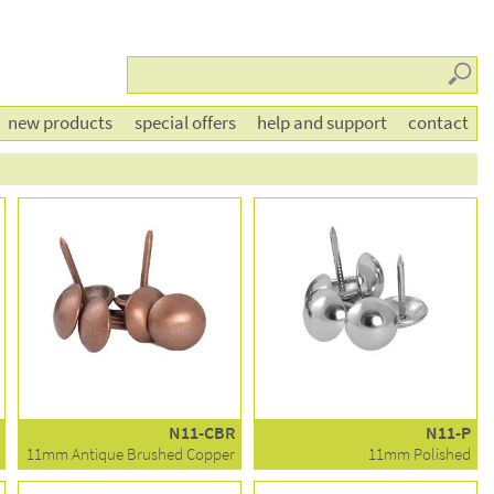
Searc
new products
special offers
help and support
contact
N11-CBR
N11-P
11mm Antique Brushed Copper
11mm Polished