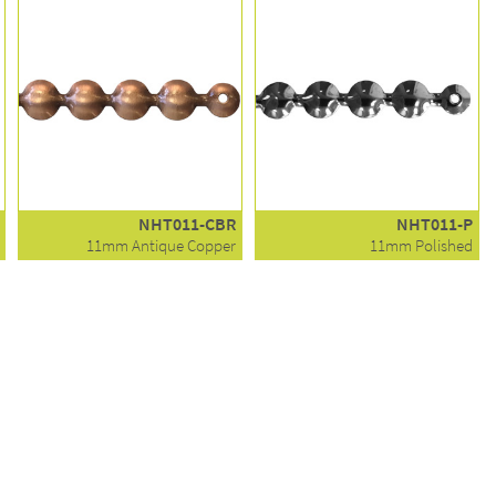
NHT011-CBR
NHT011-P
11mm Antique Copper
11mm Polished