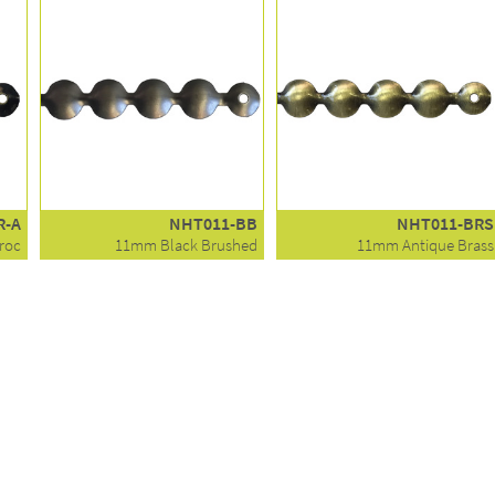
R-A
NHT011-BB
NHT011-BRS
roc
11mm Black Brushed
11mm Antique Brass