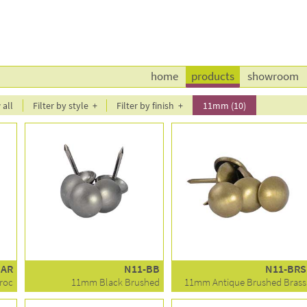
home
products
showroom
all
Filter by style
Filter by finish
11mm (10)
BAR
N11-BB
N11-BRS
roc
11mm Black Brushed
11mm Antique Brushed Brass