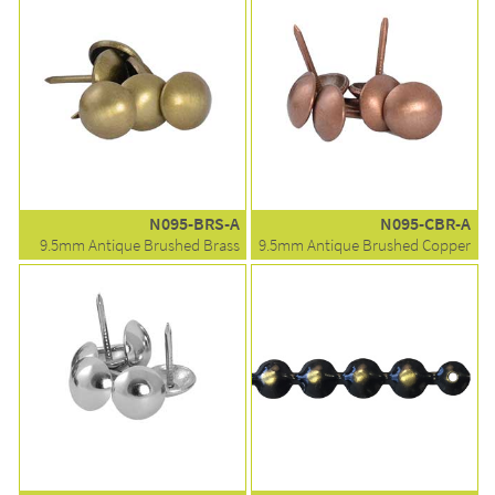
N095-BRS-A
N095-CBR-A
9.5mm Antique Brushed Brass
9.5mm Antique Brushed Copper