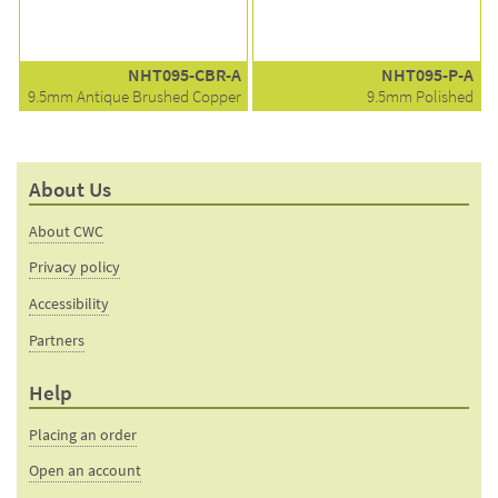
NHT095-CBR-A
NHT095-P-A
9.5mm Antique Brushed Copper
9.5mm Polished
About Us
About CWC
Privacy policy
Accessibility
Partners
Help
Placing an order
Open an account