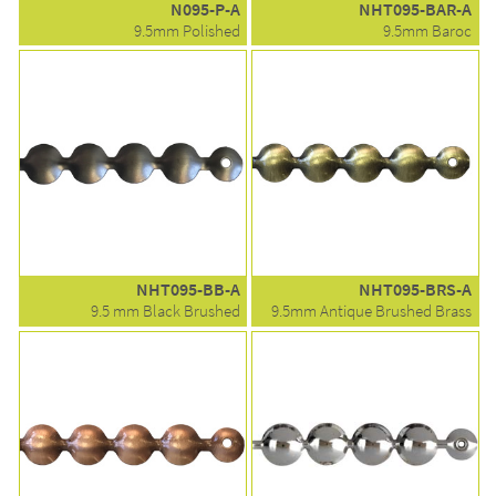
N095-P-A
NHT095-BAR-A
9.5mm Polished
9.5mm Baroc
NHT095-BB-A
NHT095-BRS-A
9.5 mm Black Brushed
9.5mm Antique Brushed Brass