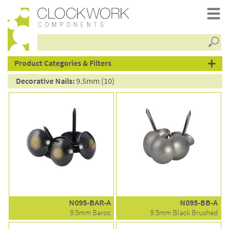
Searc
products
Product Categories & Filters
Decorative Nails:
9.5mm (10)
N095-BAR-A
N095-BB-A
9.5mm Baroc
9.5mm Black Brushed