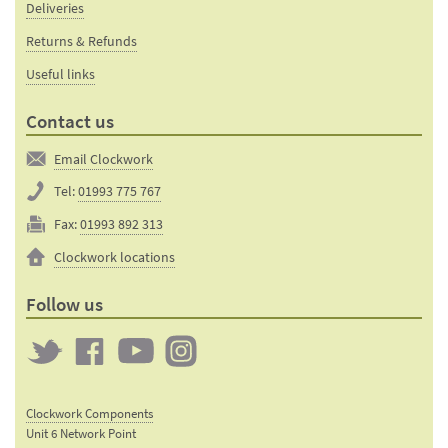
Deliveries
Returns & Refunds
Useful links
Contact us
Email Clockwork
Tel:
01993 775 767
Fax:
01993 892 313
Clockwork locations
Follow us
Twitter
Clockwork
Clockwork
Clockwork
on
on
on
Clockwork Components
Facebook
YouTube
Instagram
Unit 6 Network Point