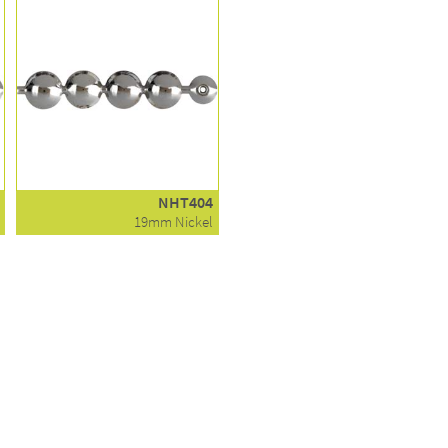
NHT404
19mm Nickel