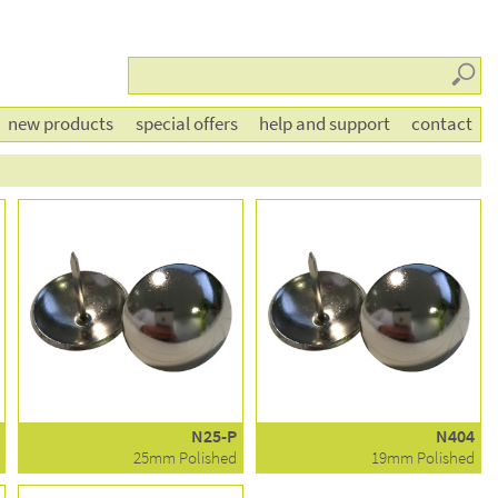
Searc
new products
special offers
help and support
contact
N25-P
N404
25mm Polished
19mm Polished