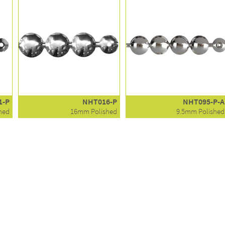
1-P
NHT016-P
NHT095-P-A
hed
16mm Polished
9.5mm Polished