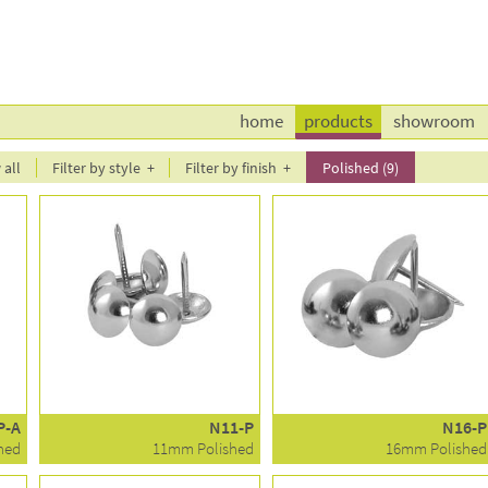
home
products
showroom
all
Filter by style
Filter by finish
Polished (9)
P-A
N11-P
N16-P
hed
11mm Polished
16mm Polished