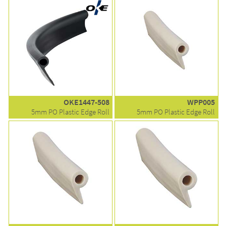
OKE1447-508
WPP005
5mm PO Plastic Edge Roll
5mm PO Plastic Edge Roll