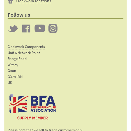
Clockwork locations
Follow us
Twitter
Clockwork
Clockwork
Clockwork
on
on
on
Clockwork Components
Facebook
YouTube
Instagram
Unit 6 Network Point
Range Road
Witney
Oxon
OX29 0YN
UK
Email:
sales@clockworkcomponents.com
Tel:
01993
775
767
The British Furniture
Fax:
Manufacturers trade
01993
Please note that we sell to trade customers only.