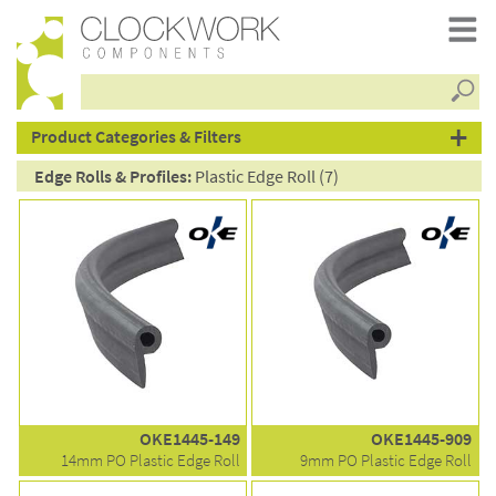
Searc
products
Product Categories & Filters
Edge Rolls & Profiles:
Plastic Edge Roll (7)
OKE1445-149
OKE1445-909
14mm PO Plastic Edge Roll
9mm PO Plastic Edge Roll