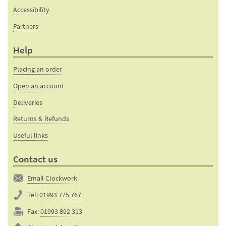
Accessibility
Partners
Help
Placing an order
Open an account
Deliveries
Returns & Refunds
Useful links
Contact us
Email Clockwork
Tel:
01993 775 767
Fax:
01993 892 313