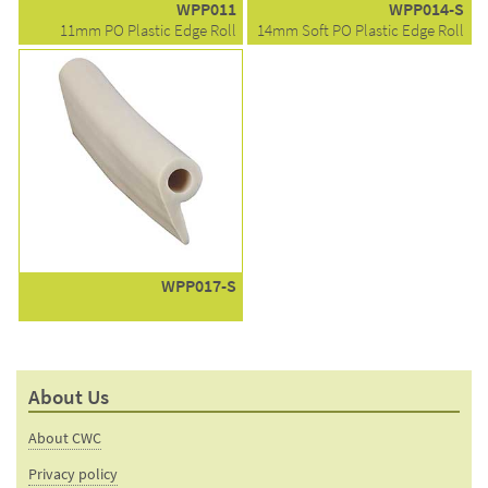
WPP011
WPP014-S
11mm PO Plastic Edge Roll
14mm Soft PO Plastic Edge Roll
WPP017-S
About Us
About CWC
Privacy policy