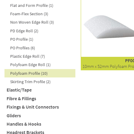
Lining Cloth (6)
Flat and Form Profile (1)
16mm (10)
Bronze (2)
Antique Brushed Copper (6)
Silk Film (1)
Foam-Flex Section (3)
19mm (3)
Brushed Brass (1)
Baroc (7)
Stockinette (1)
Non Woven Edge Roll (3)
25mm (5)
Brushed Nickel (6)
Black (1)
PD Edge Roll (2)
NHT (16)
Chrome (6)
Black Brushed (7)
PO Profile (1)
Nails (21)
Gripneck (5)
Polished (9)
PO Profiles (6)
Matte Black (2)
Plastic Edge Roll (7)
Round (19)
PF0
Polyfoam Edge Roll (1)
Shallow (6)
10mm x 52mm Polyfoam Prof
Polyfoam Profile (10)
Socket (1)
Skirting Trim Profile (2)
Square (13)
Elastic/Tape
Vintage Black Castor (2)
Fibre & Fillings
Binding Tape - Black (1)
Fixings & Unit Connectors
Filter by style
Binding Tape - White (1)
Gliders
Elastic - Black (1)
Filter by weight
BNUT (1)
Polyester Fibre (12)
Handles & Hooks
Elastic - White (3)
DNUT (4)
Polyester Insulator (3)
20" 12oz (51cm x 400g)
Insulator (1)
Headrest Brackets
Fir Tree (3)
Cabinet Handle (9)