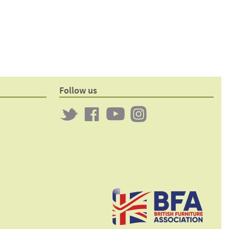
Follow us
Twitter
Clockwork
Clockwork
Clockwork
on
on
on
Facebook
YouTube
Instagram