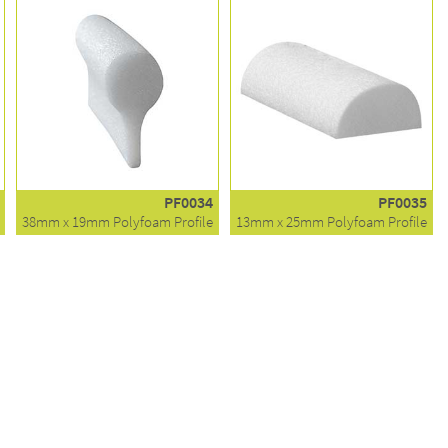
PF0034
PF0035
38mm x 19mm Polyfoam Profile
13mm x 25mm Polyfoam Profile