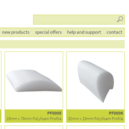
Searc
new products
special offers
help and support
contact
PF0005
PF0006
19mm x 78mm Polyfoam Profile
32mm x 18mm Polyfoam Profile