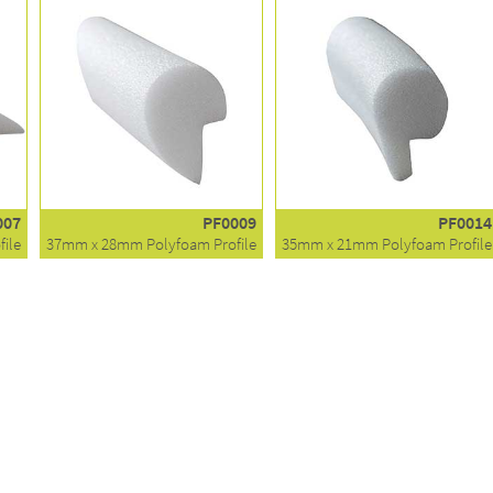
007
PF0009
PF0014
ile
37mm x 28mm Polyfoam Profile
35mm x 21mm Polyfoam Profile