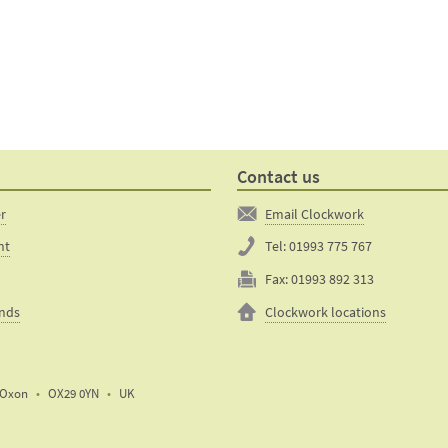
Contact us
er
Email Clockwork
nt
Tel:
01993 775 767
Fax:
01993 892 313
unds
Clockwork locations
Oxon
OX29 0YN
UK