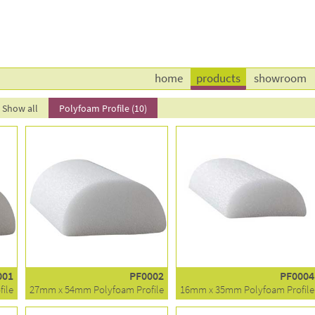
home
products
showroom
Show all
Polyfoam Profile (10)
001
PF0002
PF0004
ile
27mm x 54mm Polyfoam Profile
16mm x 35mm Polyfoam Profile