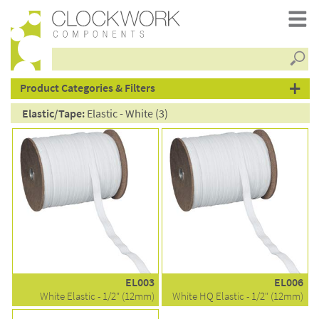
Searc
products
Product Categories & Filters
Elastic/Tape:
Elastic - White (3)
EL003
EL006
White Elastic - 1/2" (12mm)
White HQ Elastic - 1/2" (12mm)