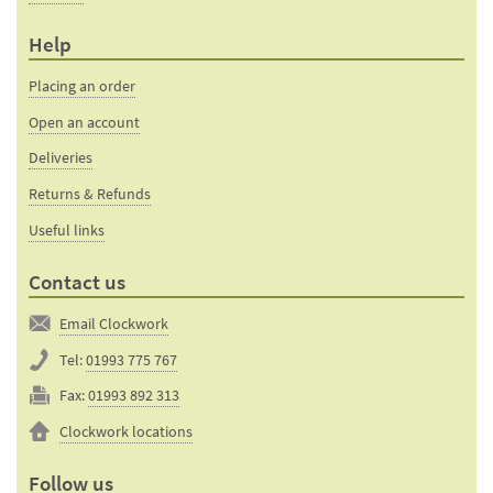
Help
Placing an order
Open an account
Deliveries
Returns & Refunds
Useful links
Contact us
Email Clockwork
Tel:
01993 775 767
Fax:
01993 892 313
Clockwork locations
Follow us