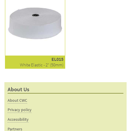
EL015
White Elastic - 2" (50mm)
About Us
About CWC
Privacy policy
Accessibility
Partners