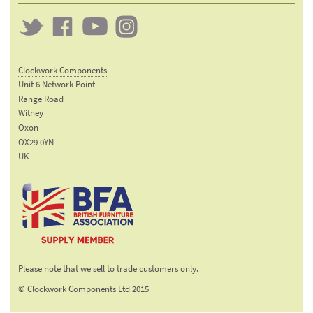
Twitter
Clockwork
Clockwork
Clockwork
on
on
on
Clockwork Components
Facebook
YouTube
Instagram
Unit 6 Network Point
Range Road
Witney
Oxon
OX29 0YN
UK
Email:
sales@clockworkcomponents.com
Tel:
01993
775
767
The British Furniture
Fax:
Manufacturers trade
01993
Please note that we sell to trade customers only.
association
892
© Clockwork Components Ltd 2015
313