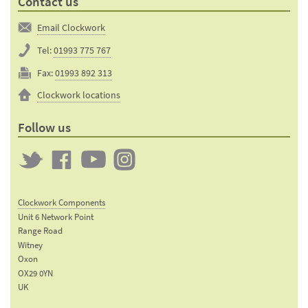
Contact us
Email Clockwork
Tel:
01993 775 767
Fax:
01993 892 313
Clockwork locations
Follow us
Twitter
Clockwork
Clockwork
Clockwork
on
on
on
Clockwork Components
Facebook
YouTube
Instagram
Unit 6 Network Point
Range Road
Witney
Oxon
OX29 0YN
UK
Email: