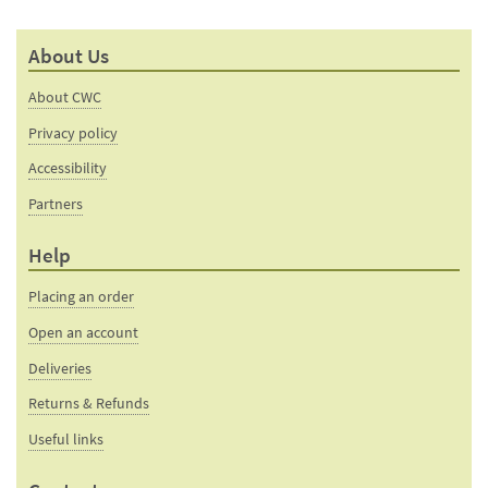
About Us
About CWC
Privacy policy
Accessibility
Partners
Help
Placing an order
Open an account
Deliveries
Returns & Refunds
Useful links