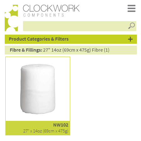
Searc
products
Product Categories & Filters
Fibre & Fillings:
27" 14oz (69cm x 475g) Fibre (1)
NW102
27" x 14oz (69cm x 475g)