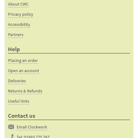
About CWC
Privacy policy
Accessibility
Partners
Help
Placing an order
Open an account
Deliveries
Returns & Refunds
Useful links
Contact us
Email Clockwork
Tel:
01993 775 767