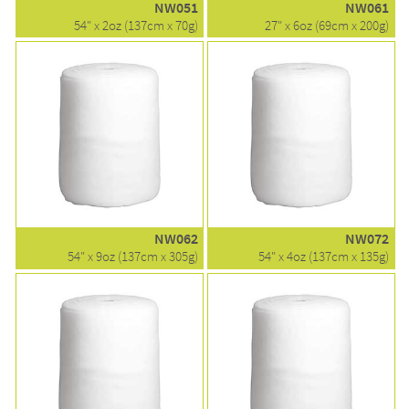
NW051
NW061
54" x 2oz (137cm x 70g)
27" x 6oz (69cm x 200g)
NW062
NW072
54" x 9oz (137cm x 305g)
54" x 4oz (137cm x 135g)