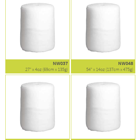
NW037
NW048
27" x 4oz (69cm x 135g)
54" x 14oz (137cm x 475g)