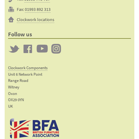
Fax:
01993 892 313
Clockwork locations
Follow us
Twitter
Clockwork
Clockwork
Clockwork
on
on
on
Clockwork Components
Facebook
YouTube
Instagram
Unit 6 Network Point
Range Road
Witney
Oxon
OX29 0YN
UK
Email:
sales@clockworkcomponents.com
Tel:
01993
775