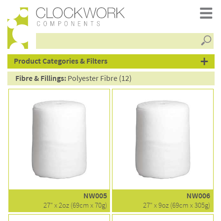
Searc
products
Product Categories & Filters
Fibre & Fillings:
Polyester Fibre (12)
NW005
NW006
27" x 2oz (69cm x 70g)
27" x 9oz (69cm x 305g)