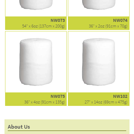
NW073
NW074
54" x 6oz (137cm x 200g)
36" x 2oz (91cm x 70g)
NW075
NW102
36" x 4oz (91cm x 135g)
27" x 14oz (69cm x 475g)
About Us