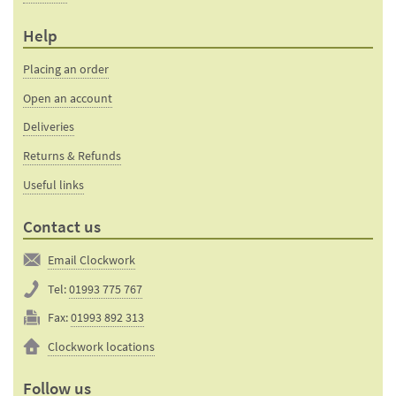
Help
Placing an order
Open an account
Deliveries
Returns & Refunds
Useful links
Contact us
Email Clockwork
Tel:
01993 775 767
Fax:
01993 892 313
Clockwork locations
Follow us