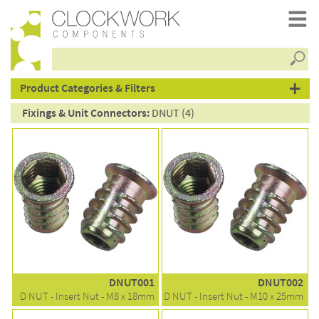
Searc
products
Product Categories & Filters
Fixings & Unit Connectors:
DNUT (4)
DNUT001
DNUT002
D NUT - Insert Nut - M8 x 18mm
D NUT - Insert Nut - M10 x 25mm