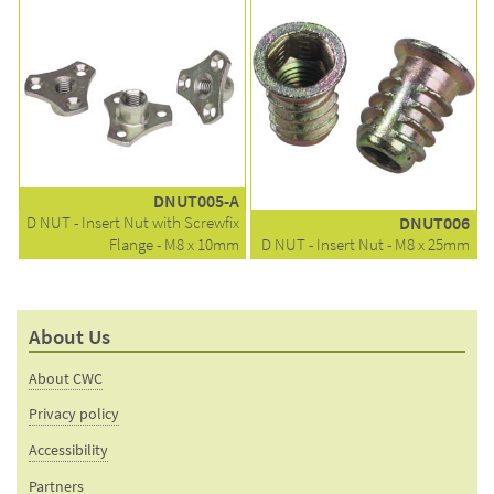
DNUT005-A
D NUT - Insert Nut with Screwfix
DNUT006
Flange - M8 x 10mm
D NUT - Insert Nut - M8 x 25mm
About Us
About CWC
Privacy policy
Accessibility
Partners