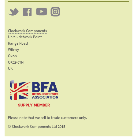
Twitter
Clockwork
Clockwork
Clockwork
on
on
on
Clockwork Components
Facebook
YouTube
Instagram
Unit 6 Network Point
Range Road
Witney
Oxon
OX29 0YN
UK
Email:
sales@clockworkcomponents.com
Tel:
01993
775
767
The British Furniture
Fax:
Manufacturers trade
01993
Please note that we sell to trade customers only.
association
892
© Clockwork Components Ltd 2015
313