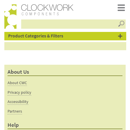
Searc
products
Product Categories & Filters
About Us
About CWC
Privacy policy
Accessibility
Partners
Help