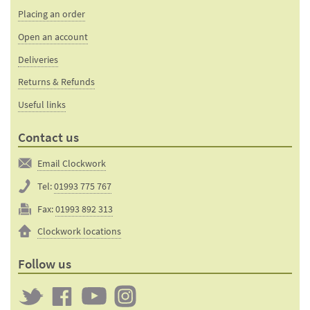
Placing an order
Open an account
Deliveries
Returns & Refunds
Useful links
Contact us
Email Clockwork
Tel:
01993 775 767
Fax:
01993 892 313
Clockwork locations
Follow us