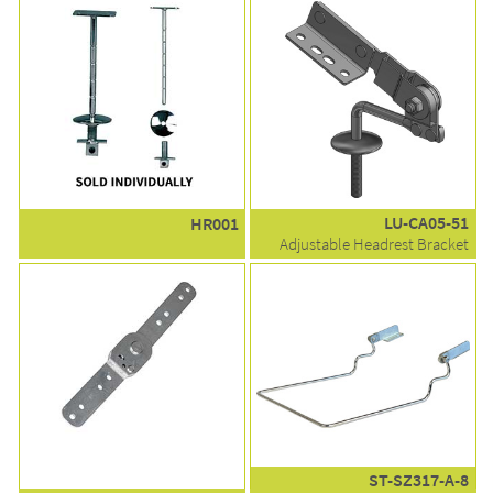
LU-CA05-51
HR001
Adjustable Headrest Bracket
ST-SZ317-A-8