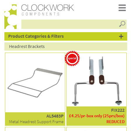
Searc
products
Product Categories & Filters
Headrest Brackets
FIX222
AL5483P
£4.25/pr-box only (25prs/box)
Metal Headrest Support Frame
REDUCED