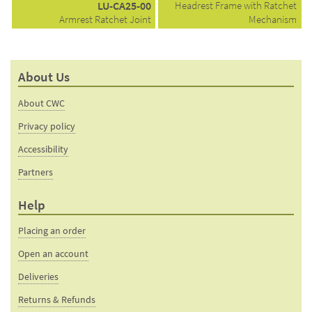
LU-CA25-00
Headrest Frame with Ratchet
Armrest Ratchet Joint
Mechanism
About Us
About CWC
Privacy policy
Accessibility
Partners
Help
Placing an order
Open an account
Deliveries
Returns & Refunds