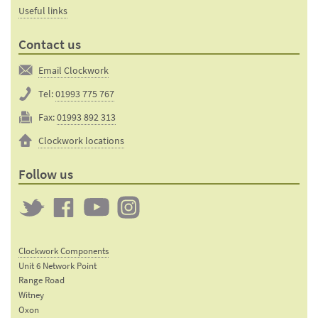
Useful links
Contact us
Email Clockwork
Tel:
01993 775 767
Fax:
01993 892 313
Clockwork locations
Follow us
Twitter
Clockwork
Clockwork
Clockwork
on
on
on
Clockwork Components
Facebook
YouTube
Instagram
Unit 6 Network Point
Range Road
Witney
Oxon