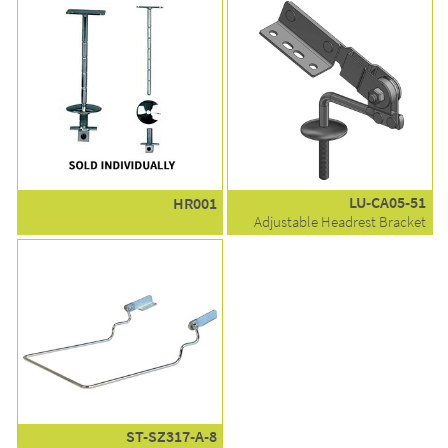
LU-CA05-51
HR001
Adjustable Headrest Bracket
ST-SZ317-A-8