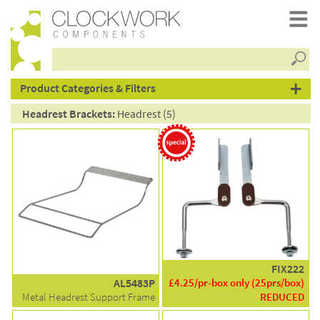
Searc
products
Product Categories & Filters
Headrest Brackets:
Headrest (5)
FIX222
AL5483P
£4.25/pr-box only (25prs/box)
Metal Headrest Support Frame
REDUCED