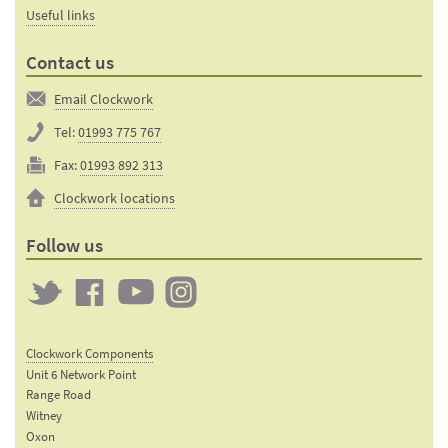
Useful links
Contact us
Email Clockwork
Tel:
01993 775 767
Fax:
01993 892 313
Clockwork locations
Follow us
Twitter
Clockwork
Clockwork
Clockwork
on
on
on
Clockwork Components
Facebook
YouTube
Instagram
Unit 6 Network Point
Range Road
Witney
Oxon