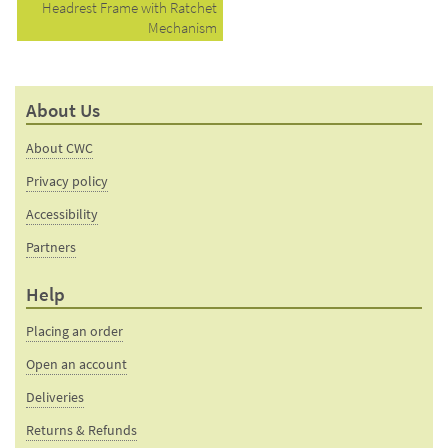
Headrest Frame with Ratchet
Mechanism
About Us
About CWC
Privacy policy
Accessibility
Partners
Help
Placing an order
Open an account
Deliveries
Returns & Refunds