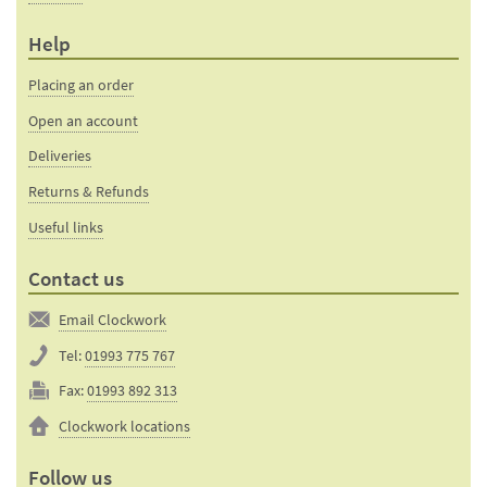
Help
Placing an order
Open an account
Deliveries
Returns & Refunds
Useful links
Contact us
Email Clockwork
Tel:
01993 775 767
Fax:
01993 892 313
Clockwork locations
Follow us