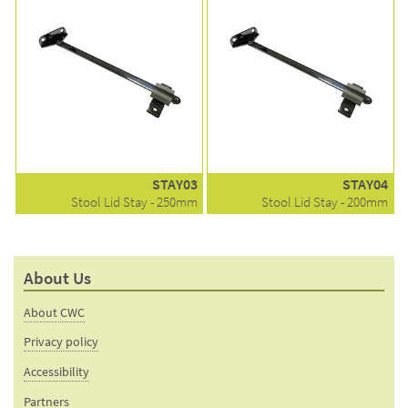
STAY03
STAY04
Stool Lid Stay - 250mm
Stool Lid Stay - 200mm
About Us
About CWC
Privacy policy
Accessibility
Partners