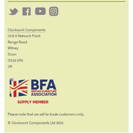
Twitter
Clockwork
Clockwork
Clockwork
on
on
on
Clockwork Components
Facebook
YouTube
Instagram
Unit 6 Network Point
Range Road
Witney
Oxon
OX29 0YN
UK
Email:
sales@clockworkcomponents.com
Tel:
01993
775
767
The British Furniture
Fax:
Manufacturers trade
01993
Please note that we sell to trade customers only.
association
892
© Clockwork Components Ltd 2015
313