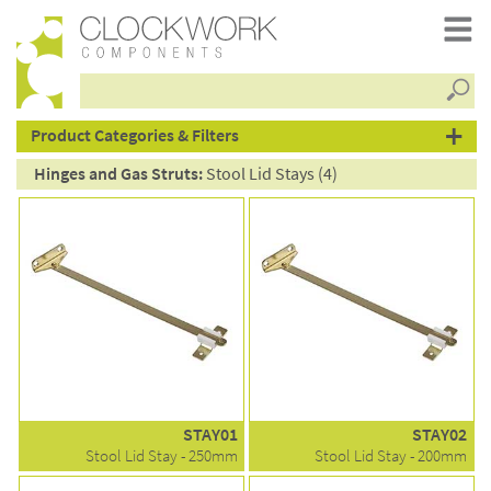
Searc
products
Product Categories & Filters
Hinges and Gas Struts:
Stool Lid Stays (4)
STAY01
STAY02
Stool Lid Stay - 250mm
Stool Lid Stay - 200mm