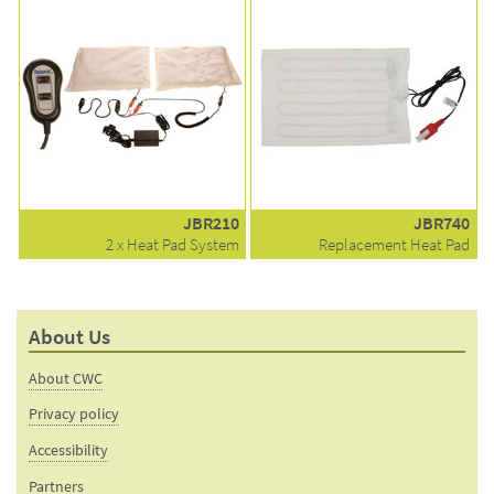
JBR210
JBR740
2 x Heat Pad System
Replacement Heat Pad
About Us
About CWC
Privacy policy
Accessibility
Partners