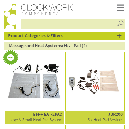
Searc
products
Product Categories & Filters
Massage and Heat Systems:
Heat Pad (4)
EM-HEAT-2PAD
JBR200
Large & Small Heat Pad System
3 x Heat Pad System