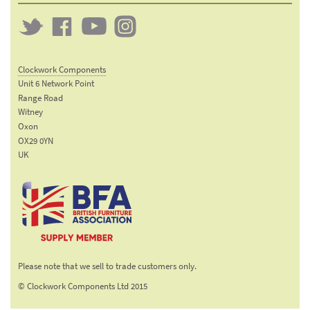
Twitter
Clockwork
Clockwork
Clockwork
on
on
on
Clockwork Components
Facebook
YouTube
Instagram
Unit 6 Network Point
Range Road
Witney
Oxon
OX29 0YN
UK
Email:
sales@clockworkcomponents.com
Tel:
01993
775
767
The British Furniture
Fax:
Manufacturers trade
01993
Please note that we sell to trade customers only.
association
892
© Clockwork Components Ltd 2015
313