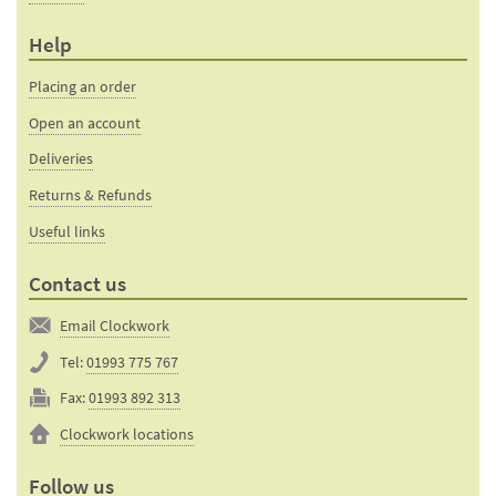
Help
Placing an order
Open an account
Deliveries
Returns & Refunds
Useful links
Contact us
Email Clockwork
Tel:
01993 775 767
Fax:
01993 892 313
Clockwork locations
Follow us