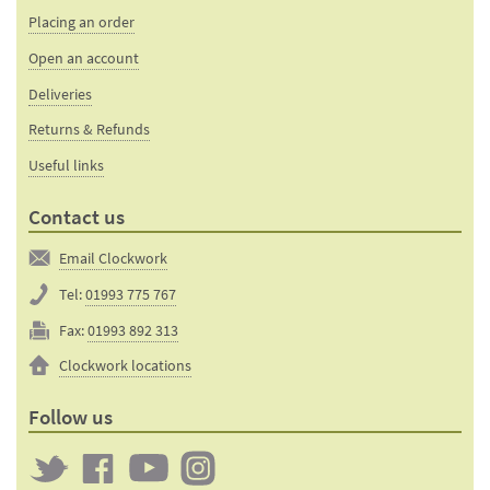
Placing an order
Open an account
Deliveries
Returns & Refunds
Useful links
Contact us
Email Clockwork
Tel:
01993 775 767
Fax:
01993 892 313
Clockwork locations
Follow us