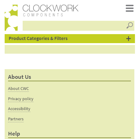
Searc
products
Product Categories & Filters
About Us
About CWC
Privacy policy
Accessibility
Partners
Help