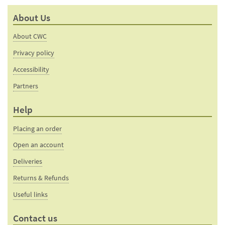
About Us
About CWC
Privacy policy
Accessibility
Partners
Help
Placing an order
Open an account
Deliveries
Returns & Refunds
Useful links
Contact us