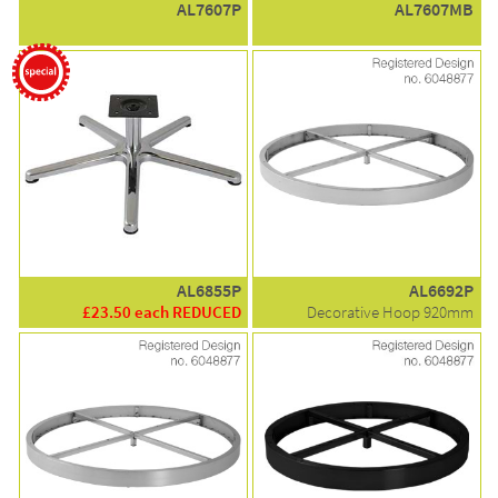
AL7607P
AL7607MB
AL6855P
AL6692P
£23.50 each REDUCED
Decorative Hoop 920mm