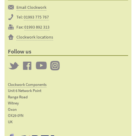
Email Clockwork
Tel:
01993 775 767
Fax:
01993 892 313
Clockwork locations
Follow us
Twitter
Clockwork
Clockwork
Clockwork
on
on
on
Clockwork Components
Facebook
YouTube
Instagram
Unit 6 Network Point
Range Road
Witney
Oxon
OX29 0YN
UK
Email:
sales@clockworkcomponents.com