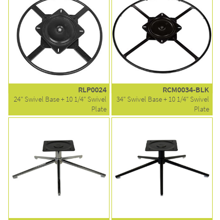
RLP0024
RCM0034-BLK
24" Swivel Base + 10 1/4" Swivel
34" Swivel Base + 10 1/4" Swivel
Plate
Plate