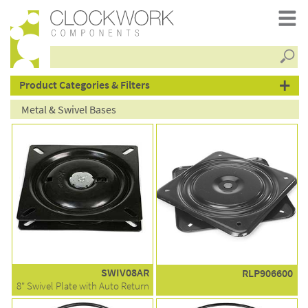
Searc
products
Product Categories & Filters
Metal & Swivel Bases
SWIV08AR
RLP906600
8" Swivel Plate with Auto Return