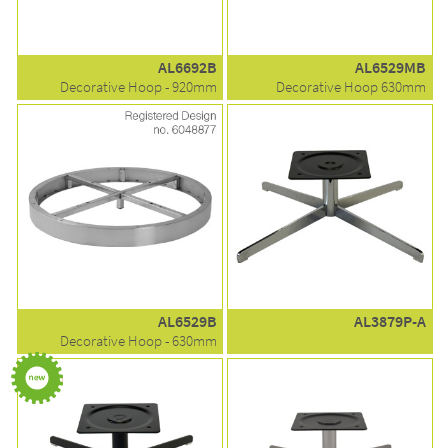
AL6692B
AL6529MB
Decorative Hoop - 920mm
Decorative Hoop 630mm
AL6529B
AL3879P-A
Decorative Hoop - 630mm