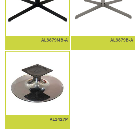
AL3879MB-A
AL3879B-A
AL3427P