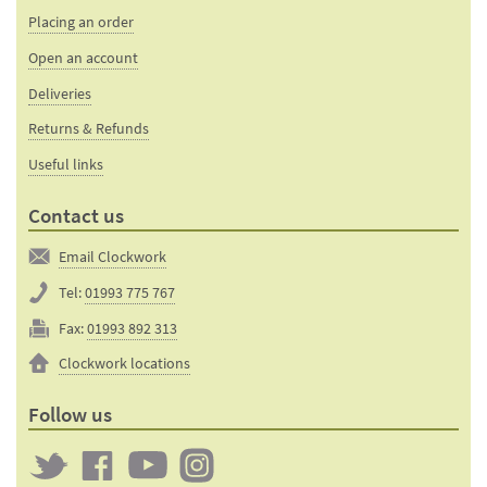
bases
Placing an order
Open an account
Deliveries
Returns & Refunds
Useful links
Contact us
Email Clockwork
Tel:
01993 775 767
Fax:
01993 892 313
Clockwork locations
Follow us