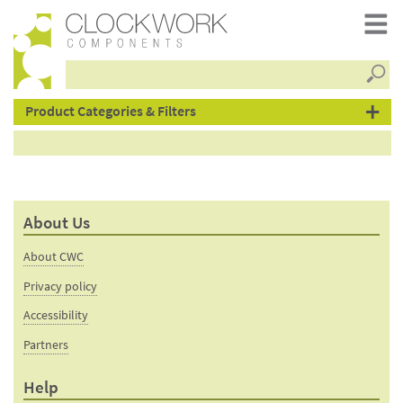
Searc
products
Product Categories & Filters
–
About Us
metal
About CWC
&
Privacy policy
Accessibility
Partners
swivel
Help