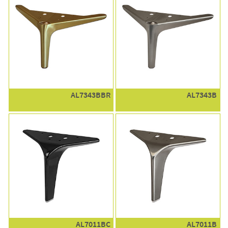
AL7343BBR
AL7343B
AL7011BC
AL7011B