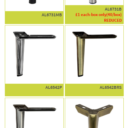
AL6731B
£1 each-box only(40/box)
AL6731MB
REDUCED
AL6542P
AL6542BRS