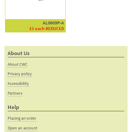
AL0609P-A
£1 each-REDUCED
About Us
About CWC
Privacy policy
Accessibility
Partners
Help
Placing an order
Open an account