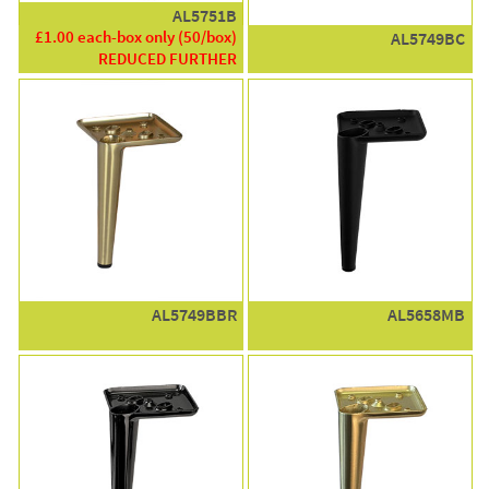
AL5751B
£1.00 each-box only (50/box)
AL5749BC
REDUCED FURTHER
AL5749BBR
AL5658MB