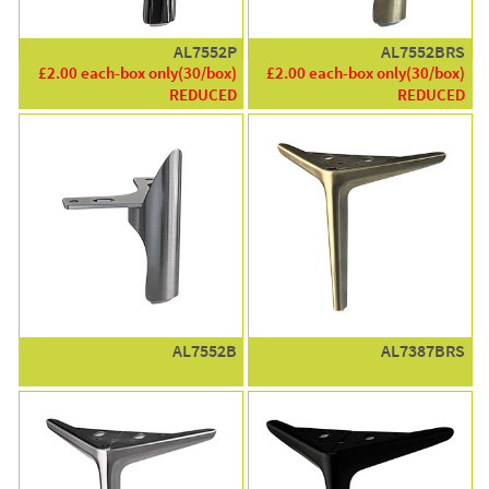
AL7552P
AL7552BRS
£2.00 each-box only(30/box)
£2.00 each-box only(30/box)
REDUCED
REDUCED
AL7552B
AL7387BRS