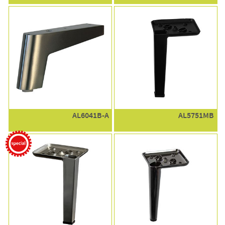
AL6041B-A
AL5751MB