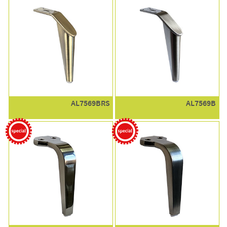
AL7569BRS
AL7569B