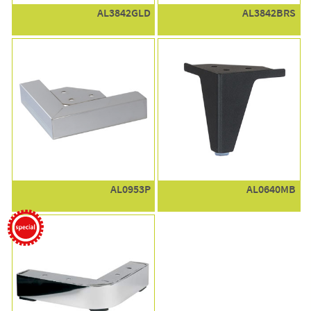
AL3842GLD
AL3842BRS
AL0953P
AL0640MB