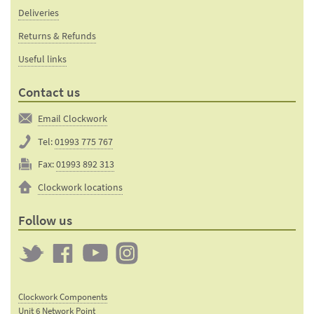
Deliveries
Returns & Refunds
Useful links
Contact us
Email Clockwork
Tel:
01993 775 767
Fax:
01993 892 313
Clockwork locations
Follow us
Twitter
Clockwork
Clockwork
Clockwork
on
on
on
Clockwork Components
Facebook
YouTube
Instagram
Unit 6 Network Point