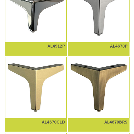
AL4912P
AL4670P
AL4670GLD
AL4670BRS