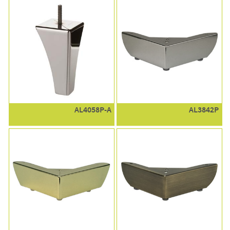
AL4058P-A
AL3842P