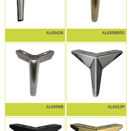
AL6542B
AL6358BRS
AL6358B
AL6313P