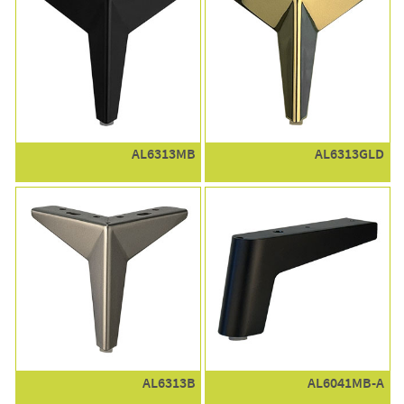
AL6313MB
AL6313GLD
AL6313B
AL6041MB-A