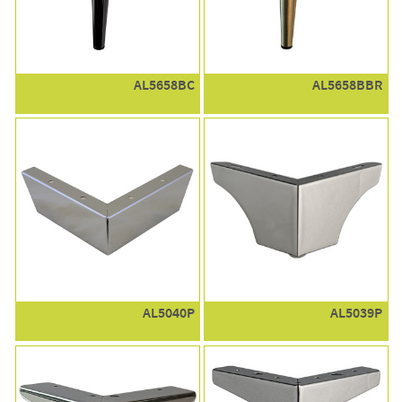
AL5658BC
AL5658BBR
AL5040P
AL5039P