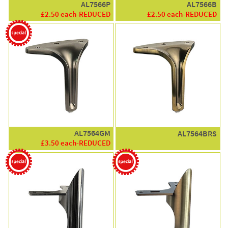
AL7566P
AL7566B
£2.50 each-REDUCED
£2.50 each-REDUCED
AL7564GM
AL7564BRS
£3.50 each-REDUCED