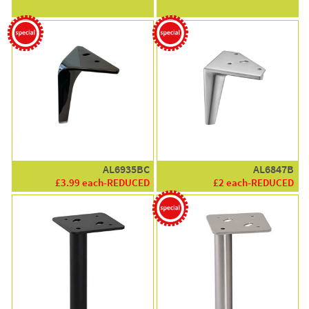
AL6935BC
AL6847B
£3.99 each-REDUCED
£2 each-REDUCED