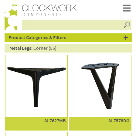
Searc
products
Product Categories & Filters
Metal Legs:
Corner (55)
AL7627MB
AL7578DG