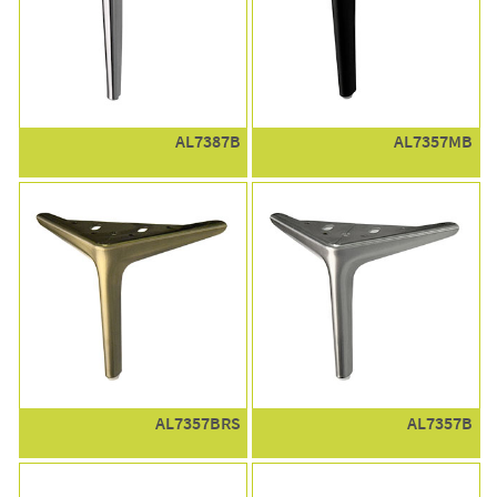
AL7387B
AL7357MB
AL7357BRS
AL7357B