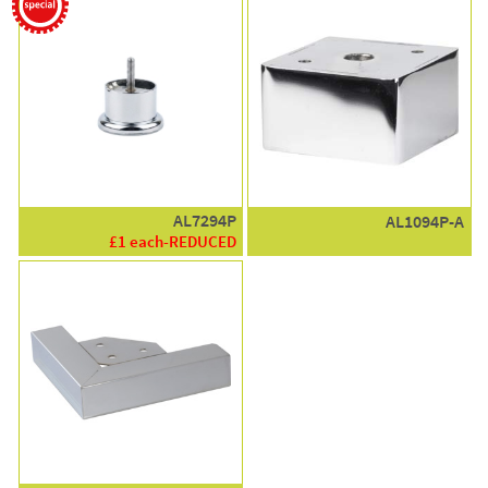
AL7294P
AL1094P-A
£1 each-REDUCED