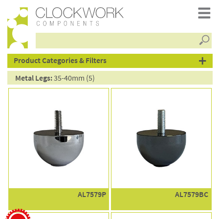
Searc
products
Product Categories & Filters
Metal Legs:
35-40mm (5)
AL7579P
AL7579BC