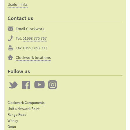
Useful links
Contact us
Email Clockwork
Tel:
01993 775 767
Fax:
01993 892 313
Clockwork locations
Follow us
Twitter
Clockwork
Clockwork
Clockwork
on
on
on
Clockwork Components
Facebook
YouTube
Instagram
Unit 6 Network Point
Range Road
Witney
Oxon