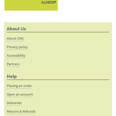
AL0953P
About Us
About CWC
Privacy policy
Accessibility
Partners
Help
Placing an order
Open an account
Deliveries
Returns & Refunds