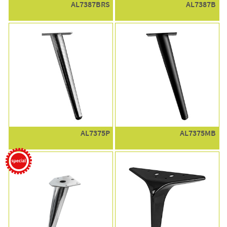
AL7387BRS
AL7387B
AL7375P
AL7375MB