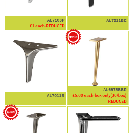
AL7103P
AL7011BC
£1 each-REDUCED
AL6975BBR
£5.00 each-box only(30/box)
AL7011B
REDUCED