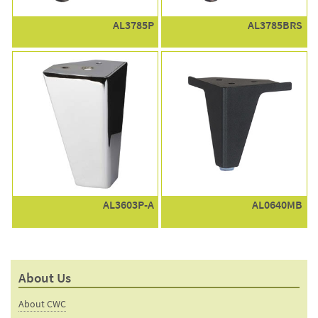
AL3785P
AL3785BRS
AL3603P-A
AL0640MB
About Us
About CWC