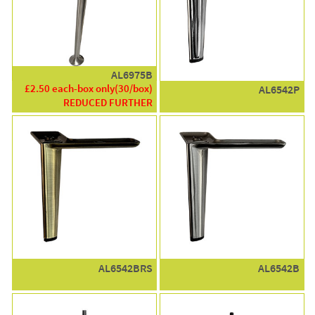
AL6975B
£2.50 each-box only(30/box)
AL6542P
REDUCED FURTHER
AL6542BRS
AL6542B