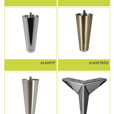
AL6357P
AL6357BRS