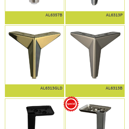
AL6357B
AL6313P
AL6313GLD
AL6313B