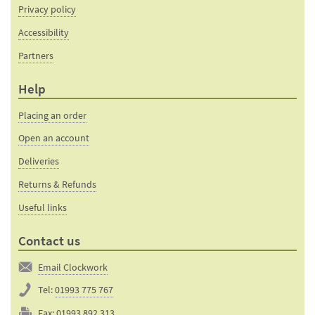
Privacy policy
Accessibility
Partners
Help
Placing an order
Open an account
Deliveries
Returns & Refunds
Useful links
Contact us
Email Clockwork
Tel:
01993 775 767
Fax:
01993 892 313