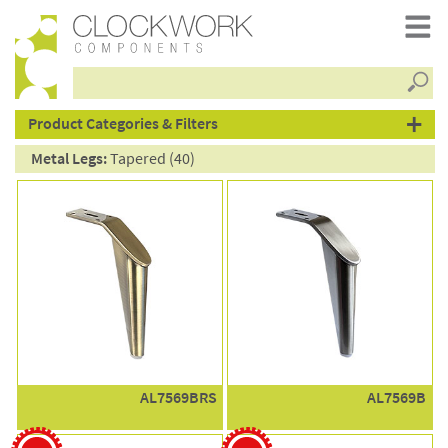
Searc
products
Product Categories & Filters
Metal Legs:
Tapered (40)
AL7569BRS
AL7569B