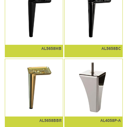
AL5658MB
AL5658BC
AL5658BBR
AL4058P-A