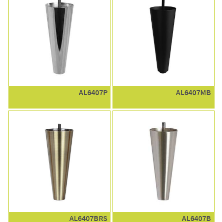
AL6407P
AL6407MB
AL6407BRS
AL6407B