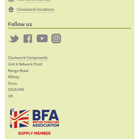
Clockwork locations
Follow us
Twitter
Clockwork
Clockwork
Clockwork
on
on
on
Clockwork Components
Facebook
YouTube
Instagram
Unit 6 Network Point
Range Road
Witney
Oxon
OX29 0YN
UK
Email:
sales@clockworkcomponents.com
Tel:
01993
775
767