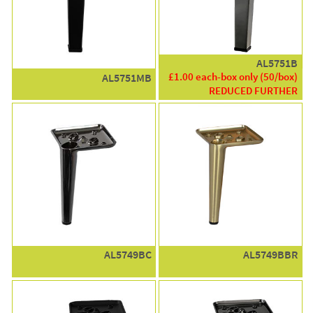
AL5751B
£1.00 each-box only (50/box)
AL5751MB
REDUCED FURTHER
AL5749BC
AL5749BBR