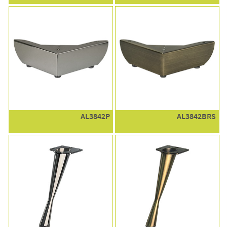
AL3842P
AL3842BRS