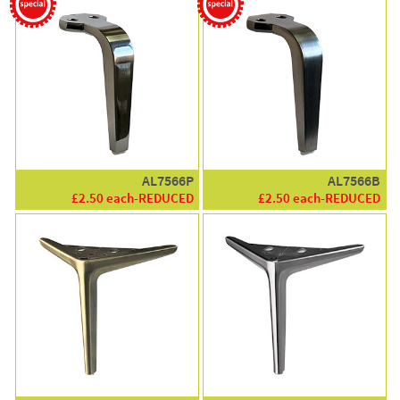
AL7566P
AL7566B
£2.50 each-REDUCED
£2.50 each-REDUCED