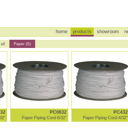
home
products
showroom
n
all
Paper (5)
32
PC0632
PC432
32"
Paper Piping Cord-6/32"
Paper Piping Cord-4/32"