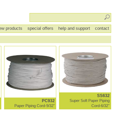
Sear
ew products
special offers
help and support
contact
SS632
PC932
Super Soft Paper Piping
Paper Piping Cord-9/32"
Cord-6/32''