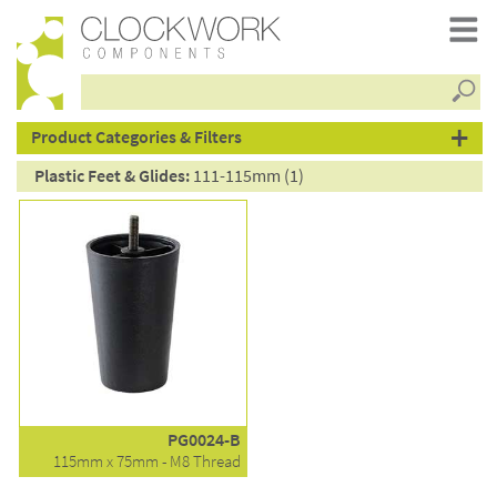
Searc
products
Product Categories & Filters
Plastic Feet & Glides:
111-115mm (1)
PG0024-B
115mm x 75mm - M8 Thread