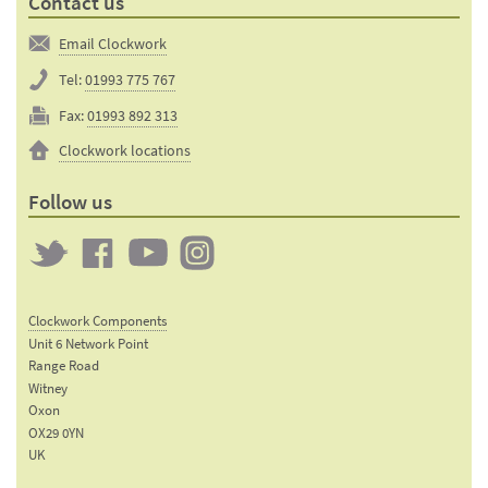
Contact us
Email Clockwork
Tel:
01993 775 767
Fax:
01993 892 313
Clockwork locations
Follow us
Twitter
Clockwork
Clockwork
Clockwork
on
on
on
Clockwork Components
Facebook
YouTube
Instagram
Unit 6 Network Point
Range Road
Witney
Oxon
OX29 0YN
UK
Email: