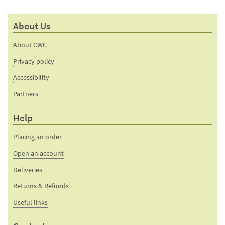
About Us
About CWC
Privacy policy
Accessibility
Partners
Help
Placing an order
Open an account
Deliveries
Returns & Refunds
Useful links