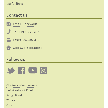
Useful links
Contact us
Email Clockwork
Tel:
01993 775 767
Fax:
01993 892 313
Clockwork locations
Follow us
Twitter
Clockwork
Clockwork
Clockwork
on
on
on
Clockwork Components
Facebook
YouTube
Instagram
Unit 6 Network Point
Range Road
Witney
Oxon