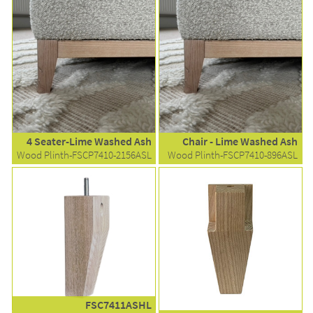
4 Seater-Lime Washed Ash
Chair - Lime Washed Ash
Wood Plinth-FSCP7410-2156ASL
Wood Plinth-FSCP7410-896ASL
FSC7411ASHL