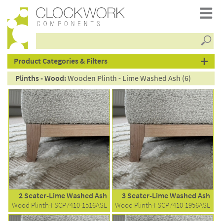
Searc
products
Product Categories & Filters
Plinths - Wood:
Wooden Plinth - Lime Washed Ash (6)
2 Seater-Lime Washed Ash
3 Seater-Lime Washed Ash
Wood Plinth-FSCP7410-1516ASL
Wood Plinth-FSCP7410-1956ASL