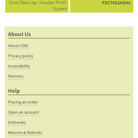
Stool/Rear Leg - Wooden Plinth
FSC7412ASHL
System
About Us
About CWC
Privacy policy
Accessibility
Partners
Help
Placing an order
Open an account
Deliveries
Returns & Refunds