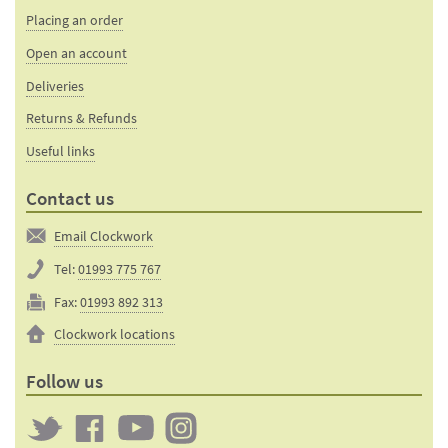
Placing an order
Open an account
Deliveries
Returns & Refunds
Useful links
Contact us
Email Clockwork
Tel:
01993 775 767
Fax:
01993 892 313
Clockwork locations
Follow us