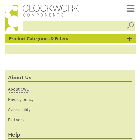
Searc
products
Product Categories & Filters
About Us
About CWC
Privacy policy
Accessibility
Partners
Help