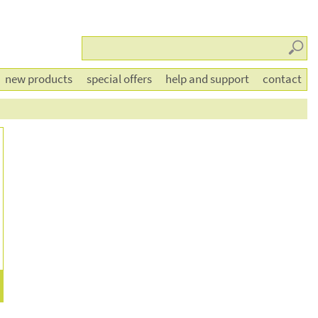
Searc
new products
special offers
help and support
contact