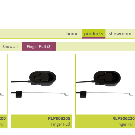
home
products
showroom
Show all
Finger Pull (3)
200
RLP906205
RLP906220
Pull
Finger Pull
Finger Pull