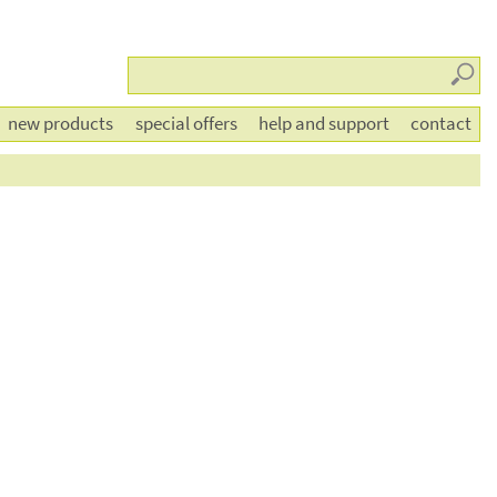
Searc
new products
special offers
help and support
contact