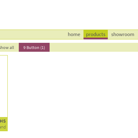
home
products
showroom
Show all
9 Button (1)
1HS
and