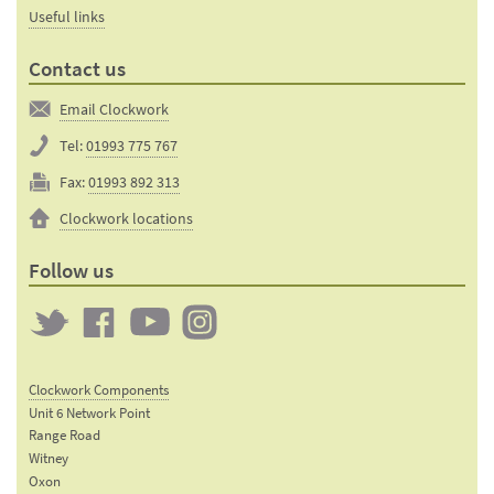
Useful links
Contact us
Email Clockwork
Tel:
01993 775 767
Fax:
01993 892 313
Clockwork locations
Follow us
Twitter
Clockwork
Clockwork
Clockwork
on
on
on
Clockwork Components
Facebook
YouTube
Instagram
Unit 6 Network Point
Range Road
Witney
Oxon