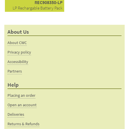
REC908350-LP
LP Rechargable Battery Pack
About Us
About CWC
Privacy policy
Accessibility
Partners
Help
Placing an order
Open an account
Deliveries
Returns & Refunds