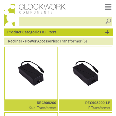
Searc
products
Product Categories & Filters
Recliner - Power Accessories:
Transformer (5)
REC908200
REC908200-LP
Kaidi Transformer
LP Transformer