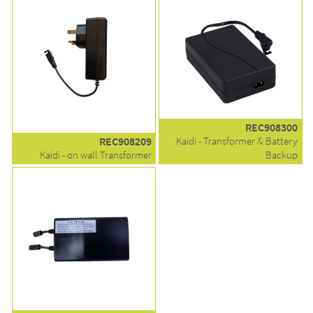
REC908300
REC908209
Kaidi - Transformer & Battery
Kaidi - on wall Transformer
Backup