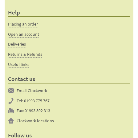
Help
Placing an order
Open an account
Deliveries
Returns & Refunds
Useful links
Contact us
Email Clockwork
Tel:
01993 775 767
Fax:
01993 892 313
Clockwork locations
Follow us