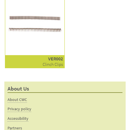
VER002
Clinch Clips
About Us
About CWC
Privacy policy
Accessibility
Partners