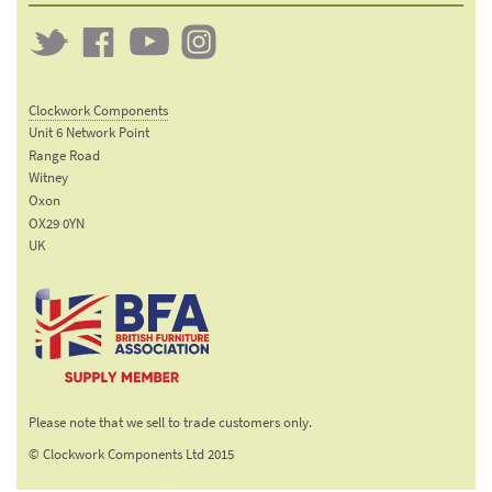
Twitter
Clockwork
Clockwork
Clockwork
on
on
on
Clockwork Components
Facebook
YouTube
Instagram
Unit 6 Network Point
Range Road
Witney
Oxon
OX29 0YN
UK
Email:
sales@clockworkcomponents.com
Tel:
01993
775
767
The British Furniture
Fax:
Manufacturers trade
01993
Please note that we sell to trade customers only.
association
892
© Clockwork Components Ltd 2015
313