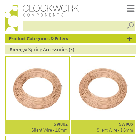
Searc
products
Product Categories & Filters
Springs:
Spring Accessories (3)
SW002
SW003
Silent Wire - 1.8mm
Silent Wire - 1.6mm