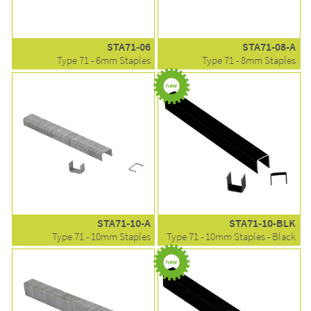
STA71-06
STA71-08-A
Type 71 - 6mm Staples
Type 71 - 8mm Staples
STA71-10-A
STA71-10-BLK
Type 71 - 10mm Staples
Type 71 - 10mm Staples - Black