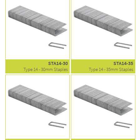
STA14-30
STA14-35
Type 14 - 30mm Staples
Type 14 - 35mm Staples