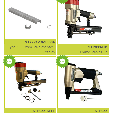
STAY71-10-SS304
Type 71 - 10mm Stainless Steel
STP033-HD
Staples
Frame Staple Gun
STP033-KIT1
STP035