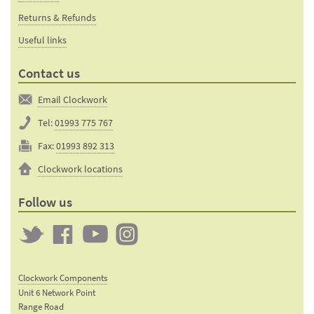
Returns & Refunds
Useful links
Contact us
Email Clockwork
Tel:
01993 775 767
Fax:
01993 892 313
Clockwork locations
Follow us
Twitter
Clockwork
Clockwork
Clockwork
on
on
on
Clockwork Components
Facebook
YouTube
Instagram
Unit 6 Network Point
Range Road