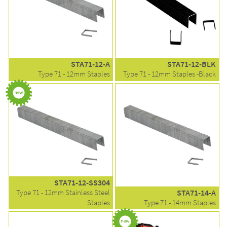
STA71-12-A
STA71-12-BLK
Type 71 - 12mm Staples
Type 71 - 12mm Staples -Black
STA71-12-SS304
Type 71 - 12mm Stainless Steel
STA71-14-A
Staples
Type 71 - 14mm Staples