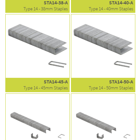
STA14-38-A
STA14-40-A
Type 14 - 38mm Staples
Type 14 - 40mm Staples
STA14-45-A
STA14-50-A
Type 14 - 45mm Staples
Type 14 - 50mm Staples