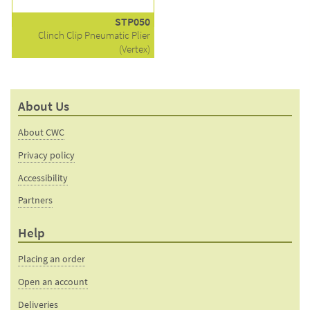
STP050
Clinch Clip Pneumatic Plier
(Vertex)
About Us
About CWC
Privacy policy
Accessibility
Partners
Help
Placing an order
Open an account
Deliveries