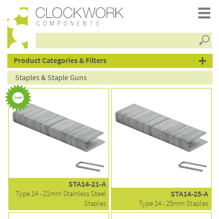
Searc
products
Product Categories & Filters
Staples & Staple Guns
STA14-21-A
Type 14 - 21mm Stainless Steel
STA14-25-A
Staples
Type 14 - 25mm Staples