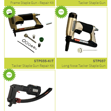
Frame Staple Gun - Repair Kit
Tacker Staple Gun
STP035-KIT
STP037
Tacker Staple Gun Repair Kit
Long Nose Tacker Staple Gun