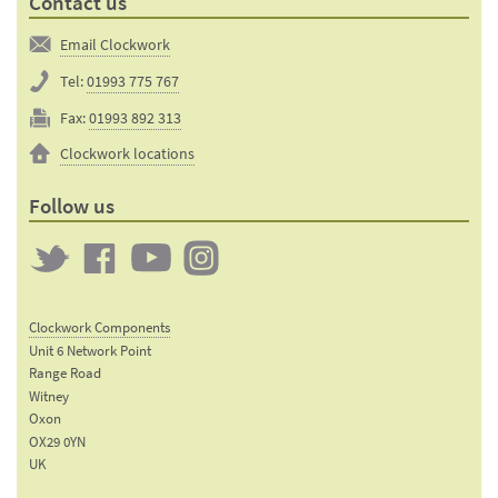
Contact us
Email Clockwork
Tel:
01993 775 767
Fax:
01993 892 313
Clockwork locations
Follow us
Twitter
Clockwork
Clockwork
Clockwork
on
on
on
Clockwork Components
Facebook
YouTube
Instagram
Unit 6 Network Point
Range Road
Witney
Oxon
OX29 0YN
UK
Email: