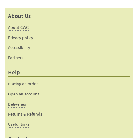
About Us
About CWC
Privacy policy
Accessibility
Partners
Help
Placing an order
Open an account
Deliveries
Returns & Refunds
Useful links