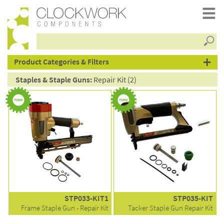
Searc
products
Product Categories & Filters
Staples & Staple Guns:
Repair Kit (2)
STP033-KIT1
STP035-KIT
Frame Staple Gun - Repair Kit
Tacker Staple Gun Repair Kit