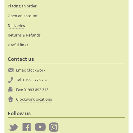
Placing an order
Open an account
Deliveries
Returns & Refunds
Useful links
Contact us
Email Clockwork
Tel:
01993 775 767
Fax:
01993 892 313
Clockwork locations
Follow us