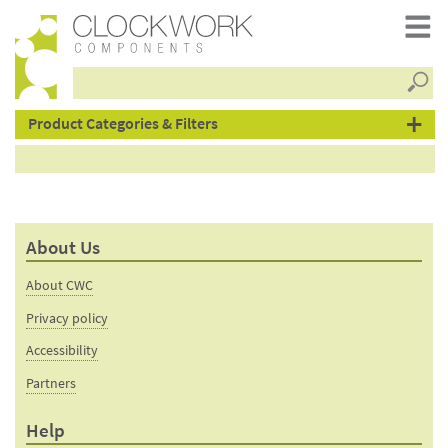
Searc
products
Product Categories & Filters
About Us
About CWC
Privacy policy
Accessibility
Partners
Help