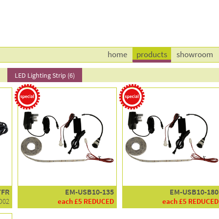
home
products
showroom
l
LED Lighting Strip (6)
TFR
EM-USB10-135
EM-USB10-180
D02
each £5 REDUCED
each £5 REDUCED