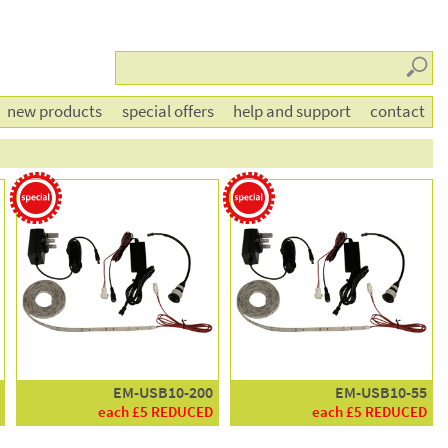
Searc
new products
special offers
help and support
contact
EM-USB10-200
EM-USB10-55
each £5 REDUCED
each £5 REDUCED