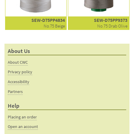
SEW-D75PP4834
SEW-D75PP9373
No.75 Beige
No.75 Drab Olive
About Us
About CWC
Privacy policy
Accessibility
Partners
Help
Placing an order
Open an account