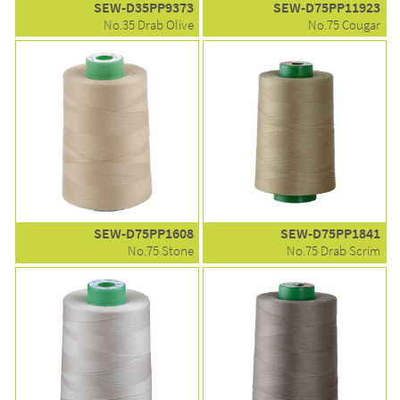
SEW-D35PP9373
SEW-D75PP11923
No.35 Drab Olive
No.75 Cougar
SEW-D75PP1608
SEW-D75PP1841
No.75 Stone
No.75 Drab Scrim