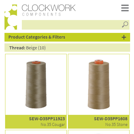
Searc
products
Product Categories & Filters
Thread:
Beige (10)
SEW-D35PP11923
SEW-D35PP1608
No.35 Cougar
No.35 Stone