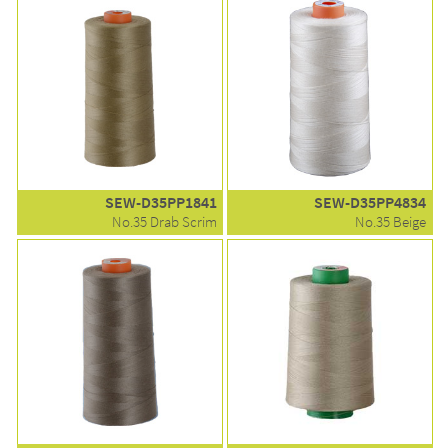
SEW-D35PP1841
SEW-D35PP4834
No.35 Drab Scrim
No.35 Beige