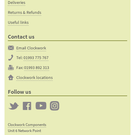
Deliveries
Returns & Refunds
Useful links
Contact us
Email Clockwork
Tel:
01993 775 767
Fax:
01993 892 313
Clockwork locations
Follow us
Twitter
Clockwork
Clockwork
Clockwork
on
on
on
Clockwork Components
Facebook
YouTube
Instagram
Unit 6 Network Point